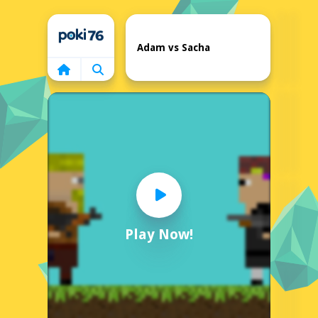
Home
Adam vs Sacha
Play Now!