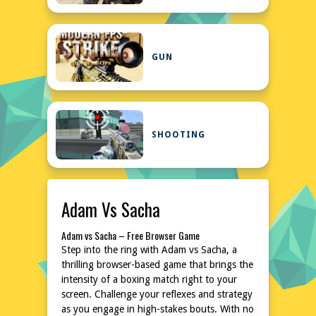
GUN
SHOOTING
Adam Vs Sacha
Adam vs Sacha – Free Browser Game
Step into the ring with Adam vs Sacha, a
thrilling browser-based game that brings the
intensity of a boxing match right to your
screen. Challenge your reflexes and strategy
as you engage in high-stakes bouts. With no