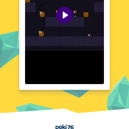
delivers an electrifying experience that's
hard to put down.
Visual Design and Game Layout
Adam vs Sacha boasts a clean, intuitive
layout that puts the focus on the action.
The visuals are crisp and vibrant, enhancing
the immersive feel of each match. The user
interface is designed for ease of use,
ensuring seamless navigation. With well-
crafted graphics, the game brings the
boxing ring to life. Every detail, from the
fighters' movements to the arena's
backdrop, is crafted to create an authentic
atmosphere. The layout is optimized for
quick reactions, making every fight feel
intense and realistic.
Quick Questions About Adam vs Sacha
Can the game run in a browser? YES
Is installation required? NO
Does it support mobile devices? YES
Home
Can the game include audio effects? YES
Is registration necessary? NO