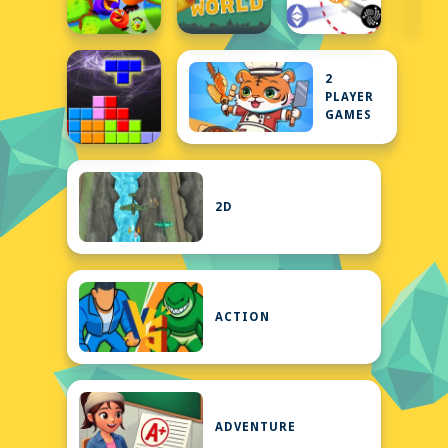
2
PLAYER
GAMES
2D
ACTION
ADVENTURE