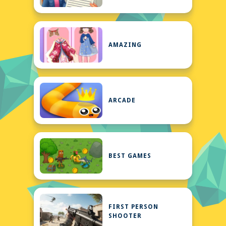
AMAZING
ARCADE
BEST GAMES
FIRST PERSON
SHOOTER