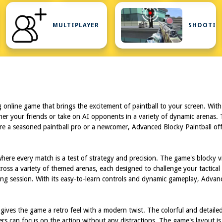
FIRST
PERSON
MULTIPLAYER
SHOOTIN
SHOOTER
ng online game that brings the excitement of paintball to your screen. With
r your friends or take on AI opponents in a variety of dynamic arenas. Th
a seasoned paintball pro or a newcomer, Advanced Blocky Paintball offers a
ere every match is a test of strategy and precision. The game's blocky vis
across a variety of themed arenas, each designed to challenge your tactic
ing session. With its easy-to-learn controls and dynamic gameplay, Advance
t gives the game a retro feel with a modern twist. The colorful and deta
ayers can focus on the action without any distractions. The game's layout i