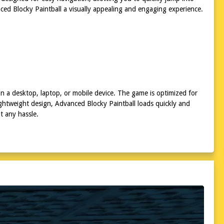
ced Blocky Paintball a visually appealing and engaging experience.
n a desktop, laptop, or mobile device. The game is optimized for
lightweight design, Advanced Blocky Paintball loads quickly and
t any hassle.