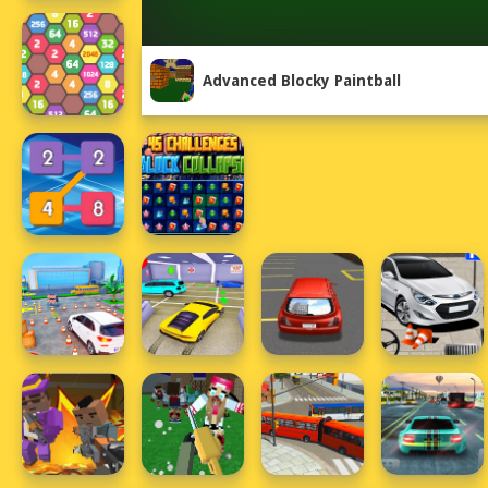
Advanced Blocky Paintball