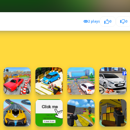
2 plays
0
0