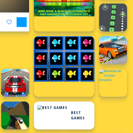
BEST
GAMES