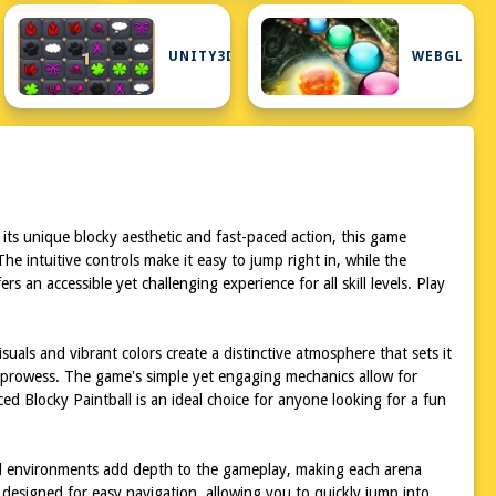
G
UNITY3D
WEBGL
 its unique blocky aesthetic and fast-paced action, this game
e intuitive controls make it easy to jump right in, while the
n accessible yet challenging experience for all skill levels. Play
uals and vibrant colors create a distinctive atmosphere that sets it
al prowess. The game's simple yet engaging mechanics allow for
d Blocky Paintball is an ideal choice for anyone looking for a fun
iled environments add depth to the gameplay, making each arena
s designed for easy navigation, allowing you to quickly jump into