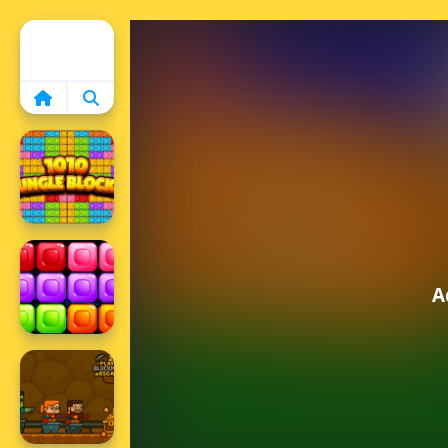
Home
A