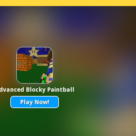
dvanced Blocky Paintball
Play Now!