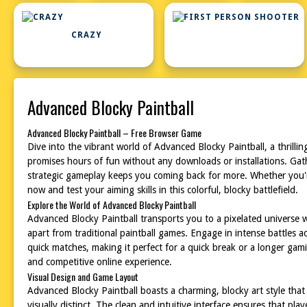
CRAZY
Advanced Blocky Paintball
Advanced Blocky Paintball – Free Browser Game
Dive into the vibrant world of Advanced Blocky Paintball, a thrilli
promises hours of fun without any downloads or installations. Gathe
strategic gameplay keeps you coming back for more. Whether you're 
now and test your aiming skills in this colorful, blocky battlefield.
Explore the World of Advanced Blocky Paintball
Advanced Blocky Paintball transports you to a pixelated universe wh
apart from traditional paintball games. Engage in intense battles 
quick matches, making it perfect for a quick break or a longer gam
and competitive online experience.
Visual Design and Game Layout
Advanced Blocky Paintball boasts a charming, blocky art style tha
visually distinct. The clean and intuitive interface ensures that pl