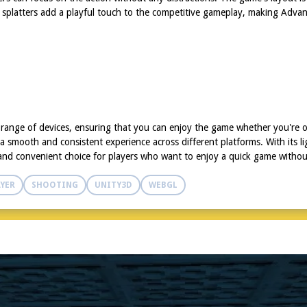
t splatters add a playful touch to the competitive gameplay, making Advan
 range of devices, ensuring that you can enjoy the game whether you're o
 a smooth and consistent experience across different platforms. With its 
le and convenient choice for players who want to enjoy a quick game withou
YER
SHOOTING
UNITY3D
WEBGL