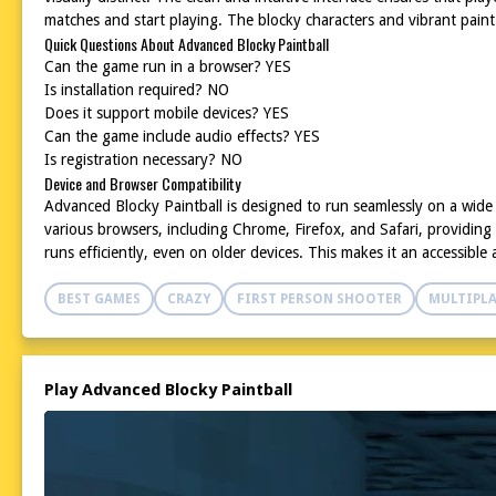
matches and start playing. The blocky characters and vibrant pain
Quick Questions About Advanced Blocky Paintball
Can the game run in a browser? YES
Is installation required? NO
Does it support mobile devices? YES
Can the game include audio effects? YES
Is registration necessary? NO
Device and Browser Compatibility
Advanced Blocky Paintball is designed to run seamlessly on a wide
various browsers, including Chrome, Firefox, and Safari, providing
runs efficiently, even on older devices. This makes it an accessib
BEST GAMES
CRAZY
FIRST PERSON SHOOTER
MULTIPLA
Play Advanced Blocky Paintball