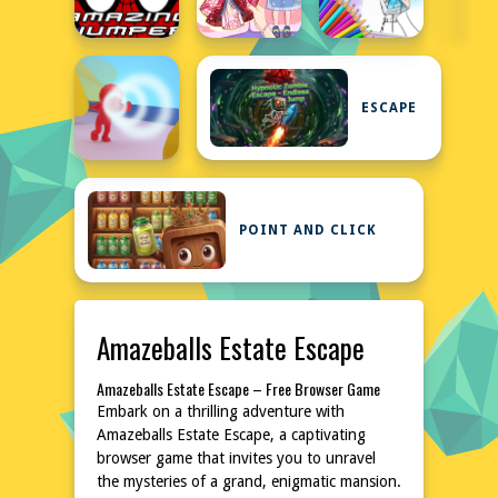
ESCAPE
POINT AND CLICK
Amazeballs Estate Escape
Amazeballs Estate Escape – Free Browser Game
Embark on a thrilling adventure with
Amazeballs Estate Escape, a captivating
browser game that invites you to unravel
the mysteries of a grand, enigmatic mansion.