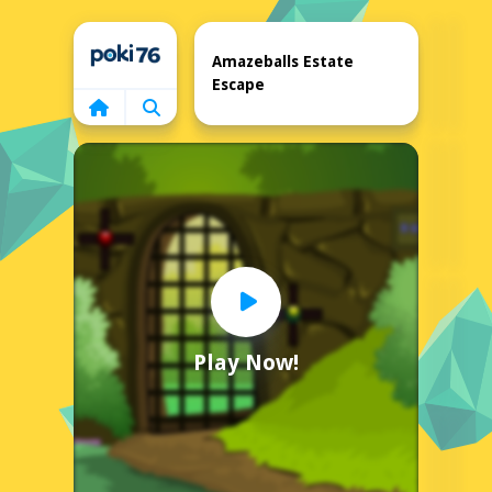
Home
Amazeballs Estate
Escape
Play Now!