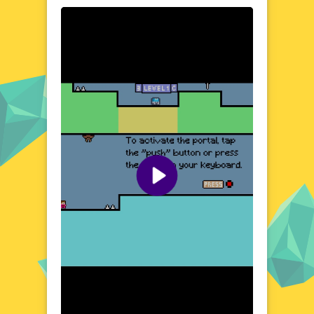
dynamics of an angry dad and a cute baby
take center stage. The game's setting is a
vibrant and humorous environment,
designed to evoke smiles and chuckles. From
bustling city streets to cozy home interiors,
each location is filled with interactive
elements and hidden surprises. The contrast
between the dad's grumpy demeanor and
the baby's innocent charm creates a
delightful atmosphere that players of all
ages can enjoy. Get ready to explore and
laugh along the way.
Visual Design and Game Layout
Angry Dad Cute Baby boasts a colorful and
cartoonish art style that brings its characters
to life. The game's layout is intuitive, with
clear and accessible controls that make it
easy to jump into the action. The visual
design emphasizes the expressive facial
features of the characters, enhancing the
comedic timing and overall appeal. The
game's interface is clean and uncluttered,