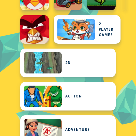
2
PLAYER
GAMES
2D
ACTION
ADVENTURE