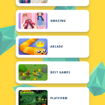
AMAZING
ARCADE
BEST GAMES
PLATFORM