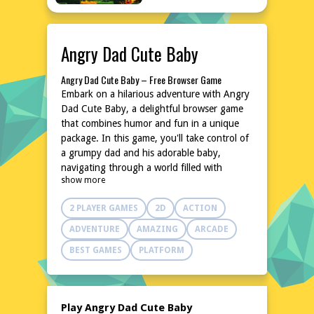
Angry Dad Cute Baby
Angry Dad Cute Baby – Free Browser Game
Embark on a hilarious adventure with Angry
Dad Cute Baby, a delightful browser game
that combines humor and fun in a unique
package. In this game, you'll take control of
a grumpy dad and his adorable baby,
navigating through a world filled with
show more
laughter and unexpected challenges. With its
easy-to-learn mechanics and charming
2 PLAYER GAMES
2D
ACTION
characters, Angry Dad Cute Baby promises
hours of entertainment without the need for
ADVENTURE
AMAZING
ARCADE
downloads or installations. Jump into the
BEST GAMES
PLATFORM
action right away and experience the joy of
this quirky game.
Explore the World of Angry Dad Cute Baby
Dive into a whimsical world where the
Play Angry Dad Cute Baby