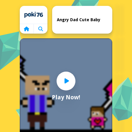
Home
Angry Dad Cute Baby
Play Now!