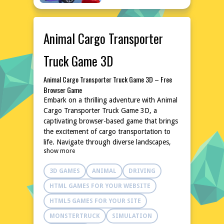
Animal Cargo Transporter
Truck Game 3D
Animal Cargo Transporter Truck Game 3D – Free
Browser Game
Embark on a thrilling adventure with Animal
Cargo Transporter Truck Game 3D, a
captivating browser-based game that brings
the excitement of cargo transportation to
life. Navigate through diverse landscapes,
show more
delivering a variety of animals to their
destinations with precision and care. The
3D GAMES
ANIMAL
DRIVING
game's intuitive controls and realistic physics
make it an enjoyable challenge for both
HTML GAMES FOR YOUR WEBSITE
casual and experienced gamers. With no
HTML5 GAMES FOR YOUR SITE
downloads or installations required, dive
into this 3D world instantly and experience
MONSTERTRUCK
SIMULATION