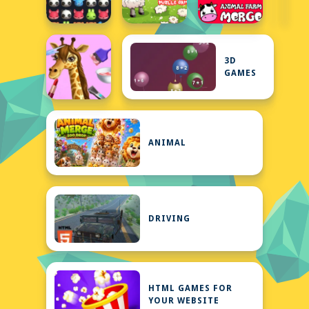
3D
GAMES
ANIMAL
DRIVING
HTML GAMES FOR
YOUR WEBSITE