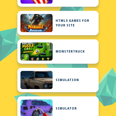
HTML5 GAMES FOR
YOUR SITE
MONSTERTRUCK
SIMULATION
SIMULATOR