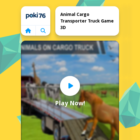
Home
Animal Cargo
Transporter Truck Game
3D
Play Now!