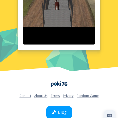
Animal Cargo Transporter Truck Game 3D
boasts a visually stunning 3D environment
that brings the world of cargo
transportation to life. The game's detailed
graphics and realistic physics create a sense
of immersion, making every journey feel
authentic. The user-friendly interface
ensures easy navigation, allowing you to
focus on the road ahead. With a variety of
trucks and trailers to choose from, you can
customize your vehicle to suit your style and
needs. The game's layout is designed to be
intuitive, with clear instructions and controls
that make it easy to jump right in and start
Home
your adventure.
Quick Questions About Animal Cargo Transporter
Truck Game 3D
Contact
About Us
Terms
Privacy
Random Game
Can the game run in a browser? YES
Is installation required? NO
Does it support mobile devices? YES
Blog
Can the game include audio effects? YES