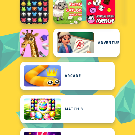
ADVENTURE
ARCADE
MATCH 3