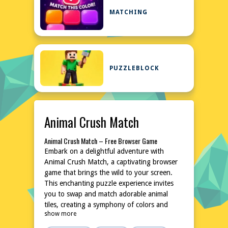
MATCHING
PUZZLEBLOCK
Animal Crush Match
Animal Crush Match – Free Browser Game
Embark on a delightful adventure with
Animal Crush Match, a captivating browser
game that brings the wild to your screen.
This enchanting puzzle experience invites
you to swap and match adorable animal
tiles, creating a symphony of colors and
show more
sounds. With its simple yet addictive
gameplay, Animal Crush Match is perfect for