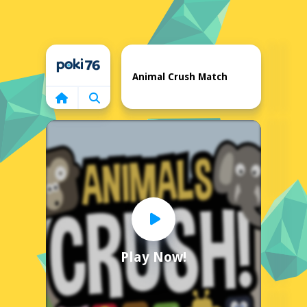
Home
Animal Crush Match
Play Now!