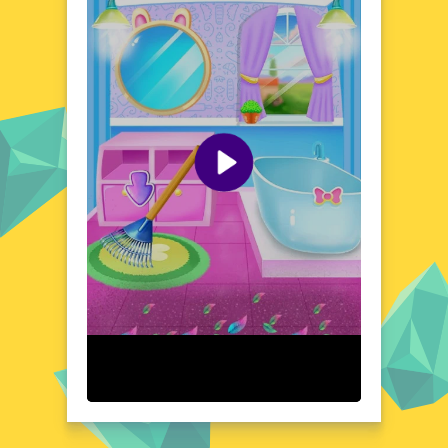
where storytelling and exploration go hand
in hand, making each journey unique and
memorable.
Visual Design and Game Layout
Baby Bella Candy World boasts a visual
design that's as delightful as it is detailed.
The game's layout is a symphony of pastel
hues and playful shapes, creating an
atmosphere that's both soothing and
stimulating. The user-friendly interface
ensures that navigation is a breeze, allowing
players to focus on the enchanting world
unfolding before them. Every element, from
the tiniest sprinkle to the grandest candy
castle, is crafted with care and attention to
detail.
Quick Questions About Baby Bella Candy World
Can the game run in a browser? YES
Is installation required? NO
Does it support mobile devices? YES
Can the game include audio effects? YES