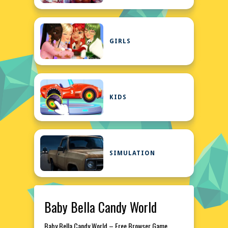
GIRLS
KIDS
SIMULATION
Baby Bella Candy World
Baby Bella Candy World – Free Browser Game