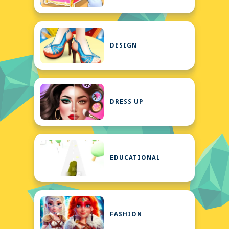
DESIGN
DRESS UP
EDUCATIONAL
FASHION