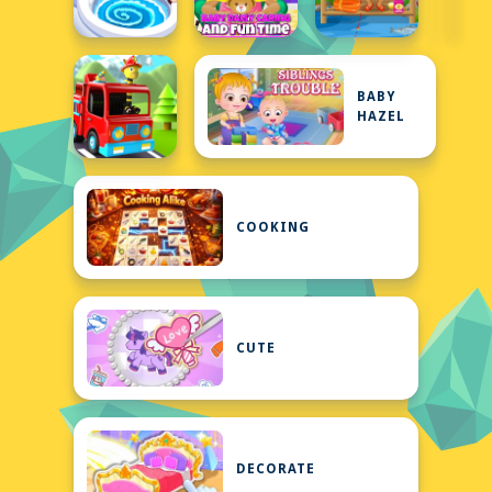
BABY
HAZEL
COOKING
CUTE
DECORATE