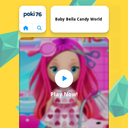
Home
Baby Bella Candy World
Play Now!