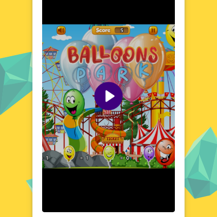
in a world of endless possibilities and vibrant
colors. Play Balloons Park now and let the
good times roll!
Explore the World of Balloons Park
Step into the vibrant and whimsical world of
Balloons Park, where every corner is filled
with surprises and delights. This captivating
game transports players to a land where
balloons of all shapes, sizes, and colors take
center stage. From floating islands to
bustling balloon markets, the world of
Balloons Park is a feast for the eyes. Each
level presents new challenges and
opportunities, encouraging players to
explore and discover the wonders that
await. With its charming setting and
engaging atmosphere, Balloons Park is a
game that truly stands out. Whether you're
a seasoned gamer or a casual player, the
enchanting world of Balloons Park is sure to
captivate and inspire. Prepare to be amazed