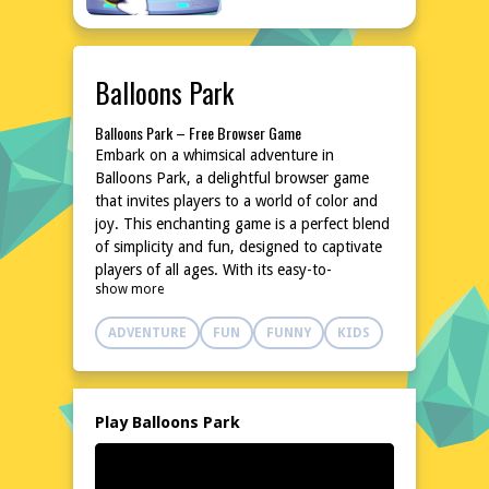
Balloons Park
Balloons Park – Free Browser Game
Embark on a whimsical adventure in
Balloons Park, a delightful browser game
that invites players to a world of color and
joy. This enchanting game is a perfect blend
of simplicity and fun, designed to captivate
players of all ages. With its easy-to-
show more
understand mechanics and charming
aesthetics, Balloons Park promises hours of
ADVENTURE
FUN
FUNNY
KIDS
entertainment without the need for
downloads or installations. Dive into a world
where balloons reign supreme, and let your
imagination soar to new heights. Experience
Play Balloons Park
the magic of Balloons Park, a game that
brings a breath of fresh air to the online
gaming landscape. Get ready to float away