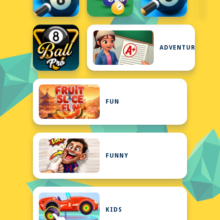
ADVENTURE
FUN
FUNNY
KIDS