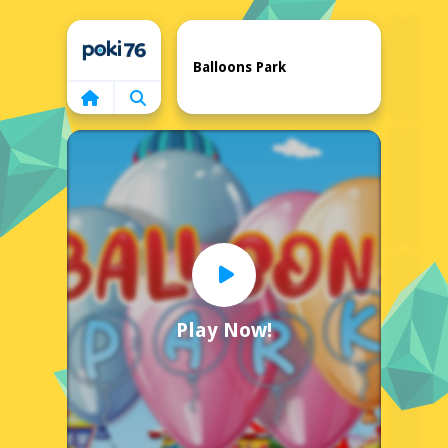
Home
Balloons Park
Play Now!