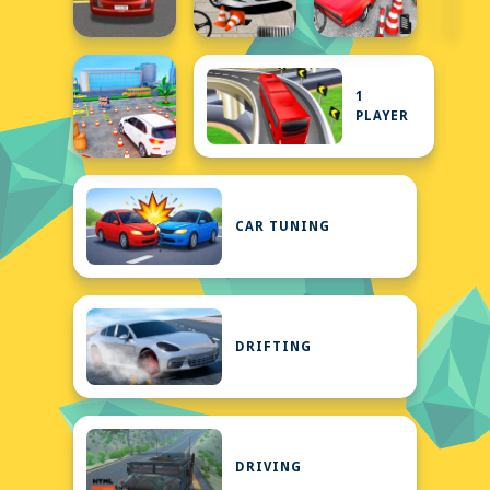
1
PLAYER
CAR TUNING
DRIFTING
DRIVING