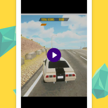
Explore the World of Burnout Car Drift
Burnout Car Drift invites you to explore a
vibrant and dynamic racing universe. From
bustling city streets to open highways, each
location offers a unique challenge and a
chance to showcase your drifting prowess.
The game's diverse settings are designed to
push your skills to the limit, with tight
corners, long straights, and unexpected
obstacles. Whether you're a seasoned racer
or a newcomer to the world of drifting,
Burnout Car Drift provides an exhilarating
platform to hone your talents and leave
your mark on the racing scene.
Visual Design and Game Layout
Burnout Car Drift boasts a sleek and
modern visual design, with detailed car
models and vibrant environments that bring
the racing world to life. The game's layout is
intuitive and user-friendly, ensuring that you
spend less time navigating menus and more