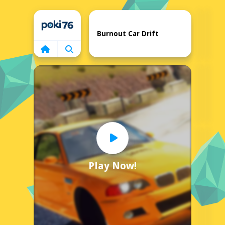
Home
Burnout Car Drift
Play Now!