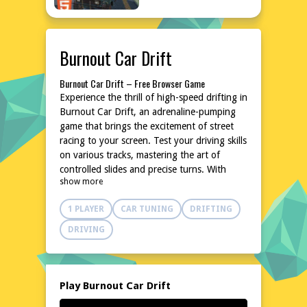
Burnout Car Drift
Burnout Car Drift – Free Browser Game
Experience the thrill of high-speed drifting in
Burnout Car Drift, an adrenaline-pumping
game that brings the excitement of street
racing to your screen. Test your driving skills
on various tracks, mastering the art of
controlled slides and precise turns. With
show more
intuitive controls and a variety of
customizable cars, this game promises hours
1 PLAYER
CAR TUNING
DRIFTING
of entertainment. Dive into the world of
Burnout Car Drift and feel the rush of every
DRIVING
drift, every turn, and every near-miss. No
downloads, no installations, just pure,
unadulterated racing action at your
fingertips. Ready to burn some rubber?
Play Burnout Car Drift
Start your engines now!