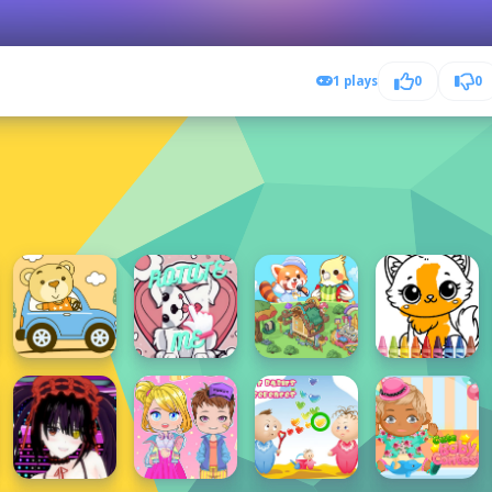
1 plays
0
0