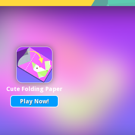
Cute Folding Paper
Play Now!