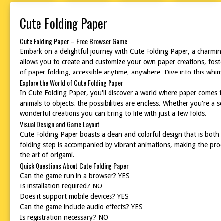
Cute Folding Paper
Cute Folding Paper – Free Browser Game
Embark on a delightful journey with Cute Folding Paper, a charming
allows you to create and customize your own paper creations, foster
of paper folding, accessible anytime, anywhere. Dive into this whim
Explore the World of Cute Folding Paper
In Cute Folding Paper, you'll discover a world where paper comes t
animals to objects, the possibilities are endless. Whether you're a
wonderful creations you can bring to life with just a few folds.
Visual Design and Game Layout
Cute Folding Paper boasts a clean and colorful design that is both v
folding step is accompanied by vibrant animations, making the pro
the art of origami.
Quick Questions About Cute Folding Paper
Can the game run in a browser? YES
Is installation required? NO
Does it support mobile devices? YES
Can the game include audio effects? YES
Is registration necessary? NO