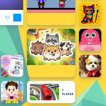
1
PLAYER