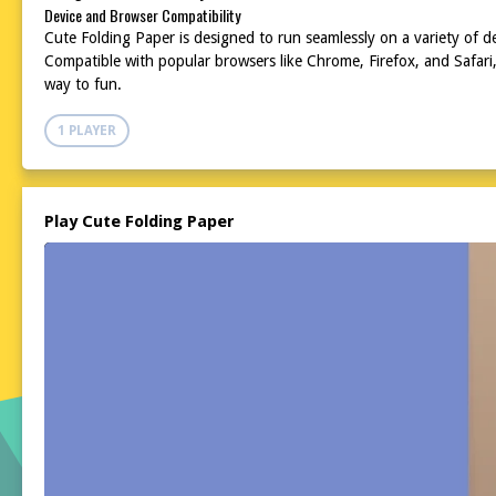
Device and Browser Compatibility
Cute Folding Paper is designed to run seamlessly on a variety of 
Compatible with popular browsers like Chrome, Firefox, and Safari
way to fun.
1 PLAYER
Play Cute Folding Paper