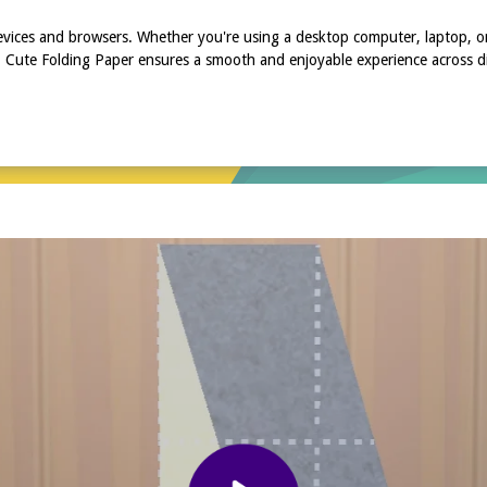
devices and browsers. Whether you're using a desktop computer, laptop, o
, Cute Folding Paper ensures a smooth and enjoyable experience across dif