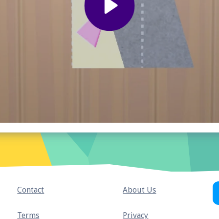
Contact
About Us
Terms
Privacy