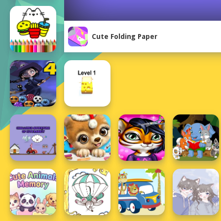
Cute Folding Paper