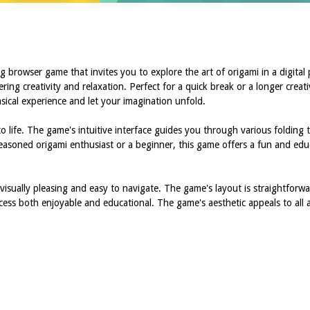
 browser game that invites you to explore the art of origami in a digital
ing creativity and relaxation. Perfect for a quick break or a longer creati
sical experience and let your imagination unfold.
o life. The game's intuitive interface guides you through various folding
 seasoned origami enthusiast or a beginner, this game offers a fun and ed
isually pleasing and easy to navigate. The game's layout is straightforwar
cess both enjoyable and educational. The game's aesthetic appeals to all