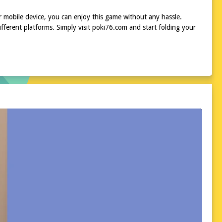
r mobile device, you can enjoy this game without any hassle.
ferent platforms. Simply visit poki76.com and start folding your