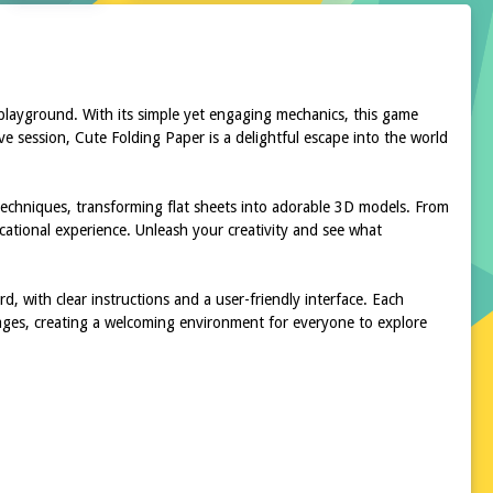
 playground. With its simple yet engaging mechanics, this game
ve session, Cute Folding Paper is a delightful escape into the world
 techniques, transforming flat sheets into adorable 3D models. From
ucational experience. Unleash your creativity and see what
d, with clear instructions and a user-friendly interface. Each
 ages, creating a welcoming environment for everyone to explore