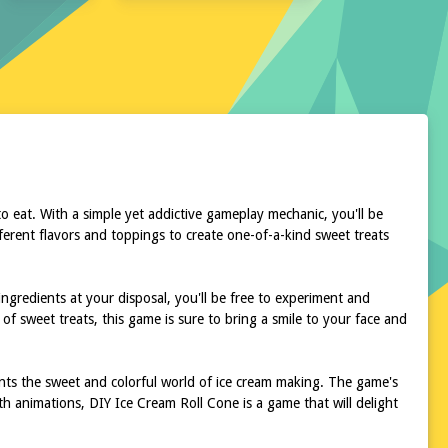
to eat. With a simple yet addictive gameplay mechanic, you'll be
ferent flavors and toppings to create one-of-a-kind sweet treats
ngredients at your disposal, you'll be free to experiment and
 of sweet treats, this game is sure to bring a smile to your face and
ments the sweet and colorful world of ice cream making. The game's
th animations, DIY Ice Cream Roll Cone is a game that will delight