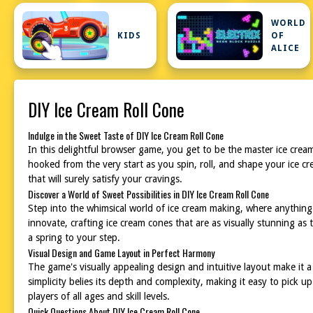
WORLD
KIDS
OF
ALICE
DIY Ice Cream Roll Cone
Indulge in the Sweet Taste of DIY Ice Cream Roll Cone
In this delightful browser game, you get to be the master ice cream
hooked from the very start as you spin, roll, and shape your ice c
that will surely satisfy your cravings.
Discover a World of Sweet Possibilities in DIY Ice Cream Roll Cone
Step into the whimsical world of ice cream making, where anything i
innovate, crafting ice cream cones that are as visually stunning as 
a spring to your step.
Visual Design and Game Layout in Perfect Harmony
The game's visually appealing design and intuitive layout make it a
simplicity belies its depth and complexity, making it easy to pick 
players of all ages and skill levels.
Quick Questions About DIY Ice Cream Roll Cone