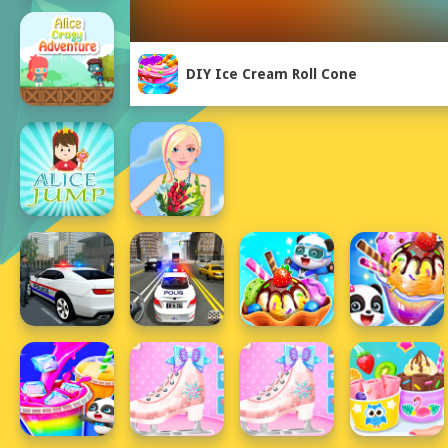
DIY Ice Cream Roll Cone