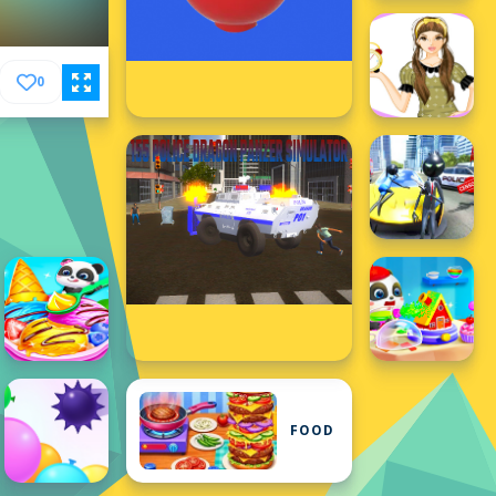
0
FOOD