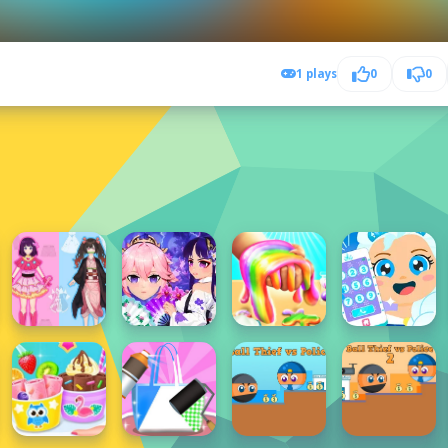
1 plays
0
0