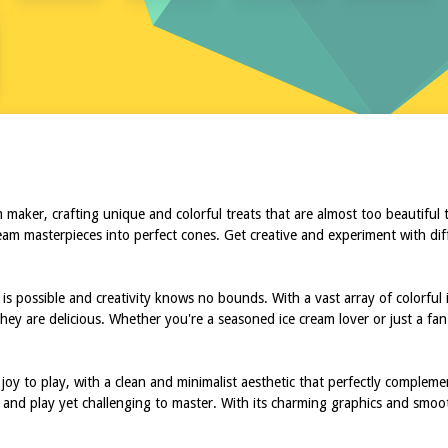
 maker, crafting unique and colorful treats that are almost too beautiful 
ream masterpieces into perfect cones. Get creative and experiment with dif
s possible and creativity knows no bounds. With a vast array of colorful i
they are delicious. Whether you're a seasoned ice cream lover or just a fan
 joy to play, with a clean and minimalist aesthetic that perfectly comple
up and play yet challenging to master. With its charming graphics and smoo