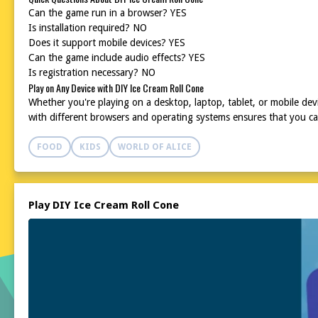
Can the game run in a browser? YES
Is installation required? NO
Does it support mobile devices? YES
Can the game include audio effects? YES
Is registration necessary? NO
Play on Any Device with DIY Ice Cream Roll Cone
Whether you're playing on a desktop, laptop, tablet, or mobile dev
with different browsers and operating systems ensures that you ca
FOOD
KIDS
WORLD OF ALICE
Play DIY Ice Cream Roll Cone