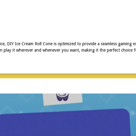
ice, DIY Ice Cream Roll Cone is optimized to provide a seamless gaming e
n play it wherever and whenever you want, making it the perfect choice 