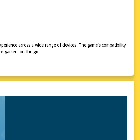
xperience across a wide range of devices. The game's compatibility
for gamers on the go.