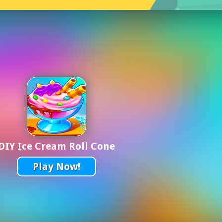
DIY Ice Cream Roll Cone
Play Now!