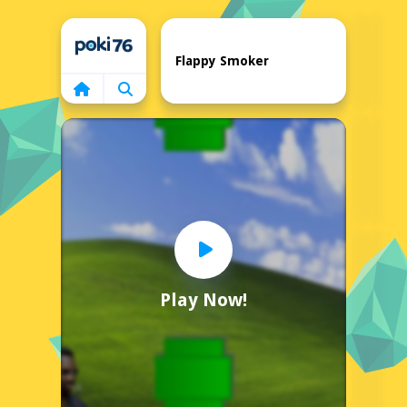
Home
Flappy Smoker
Play Now!