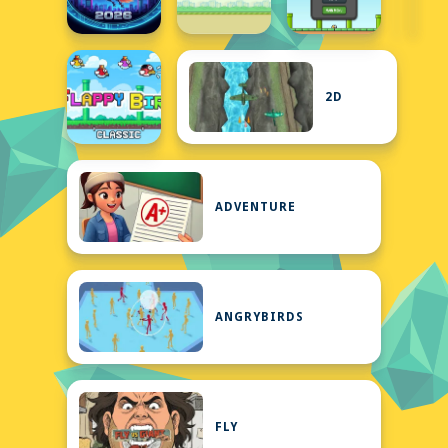
2D
ADVENTURE
ANGRYBIRDS
FLY