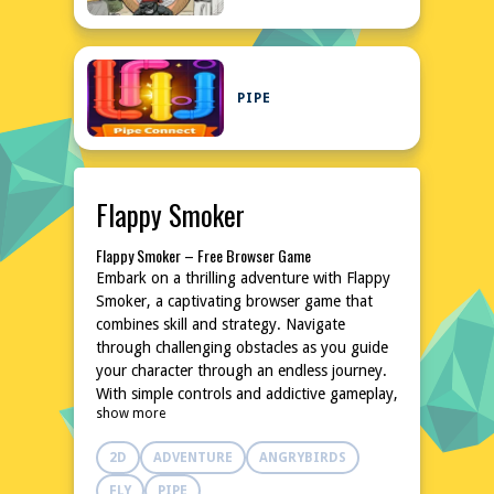
PIPE
Flappy Smoker
Flappy Smoker – Free Browser Game
Embark on a thrilling adventure with Flappy
Smoker, a captivating browser game that
combines skill and strategy. Navigate
through challenging obstacles as you guide
your character through an endless journey.
With simple controls and addictive gameplay,
show more
this game promises hours of entertainment
without any downloads or installations. Dive
2D
ADVENTURE
ANGRYBIRDS
into the world of Flappy Smoker and test
your reflexes and precision. It's a fun, fast-
FLY
PIPE