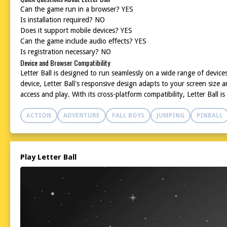
Can the game run in a browser? YES
Is installation required? NO
Does it support mobile devices? YES
Can the game include audio effects? YES
Is registration necessary? NO
Device and Browser Compatibility
Letter Ball is designed to run seamlessly on a wide range of devi
device, Letter Ball's responsive design adapts to your screen size 
access and play. With its cross-platform compatibility, Letter Ball i
ACTION
ADVENTURE
FALL BOYS
JUMPING
PINBALL
Play Letter Ball