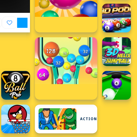
ACTION