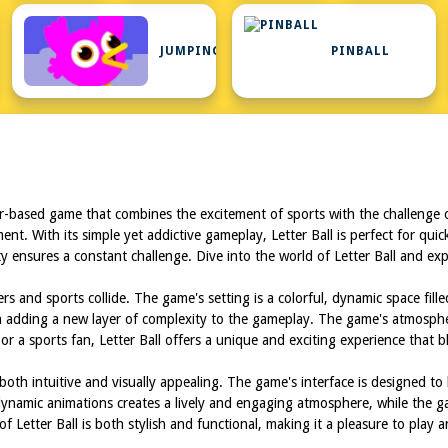
JUMPING
PINBALL
ser-based game that combines the excitement of sports with the challenge o
nt. With its simple yet addictive gameplay, Letter Ball is perfect for qui
culty ensures a constant challenge. Dive into the world of Letter Ball and e
ers and sports collide. The game's setting is a colorful, dynamic space fill
ch adding a new layer of complexity to the gameplay. The game's atmosphe
r a sports fan, Letter Ball offers a unique and exciting experience that b
both intuitive and visually appealing. The game's interface is designed to
ynamic animations creates a lively and engaging atmosphere, while the gam
f Letter Ball is both stylish and functional, making it a pleasure to play 