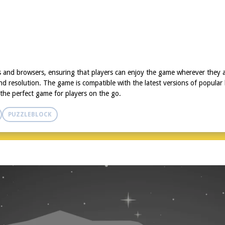
ces and browsers, ensuring that players can enjoy the game wherever they
and resolution. The game is compatible with the latest versions of popular
s the perfect game for players on the go.
PUZZLEBLOCK