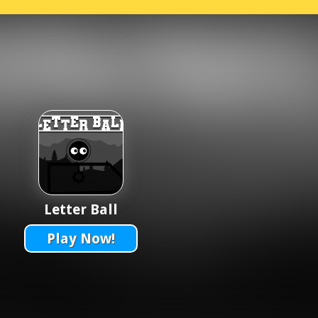
Letter Ball
Play Now!