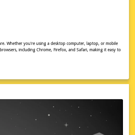
 are. Whether you're using a desktop computer, laptop, or mobile
 browsers, including Chrome, Firefox, and Safari, making it easy to