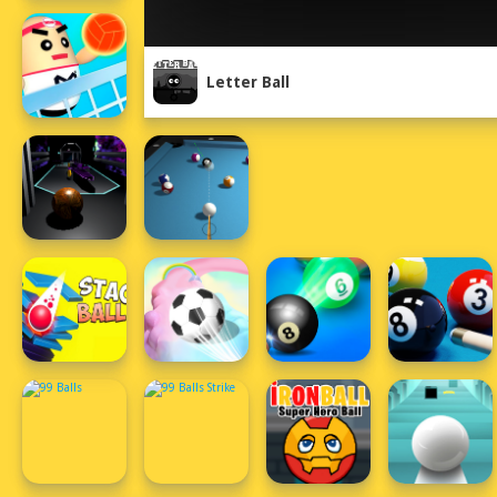
Letter Ball