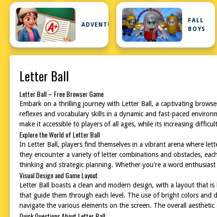
FALL
ADVENTURE
BOYS
Letter Ball
Letter Ball – Free Browser Game
Embark on a thrilling journey with Letter Ball, a captivating brow
reflexes and vocabulary skills in a dynamic and fast-paced environme
make it accessible to players of all ages, while its increasing diffi
Explore the World of Letter Ball
In Letter Ball, players find themselves in a vibrant arena where lett
they encounter a variety of letter combinations and obstacles, ea
thinking and strategic planning. Whether you're a word enthusiast o
Visual Design and Game Layout
Letter Ball boasts a clean and modern design, with a layout that is 
that guide them through each level. The use of bright colors and d
navigate the various elements on the screen. The overall aesthetic o
Quick Questions About Letter Ball