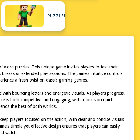
PUZZLEBLOCK
f word puzzles. This unique game invites players to test their
ck breaks or extended play sessions. The game's intuitive controls
xperience a fresh twist on classic gaming genres.
ed with bouncing letters and energetic visuals. As players progress,
re is both competitive and engaging, with a focus on quick
lends the best of both worlds.
 keep players focused on the action, with clear and concise visuals
e's simple yet effective design ensures that players can easily
and watch.