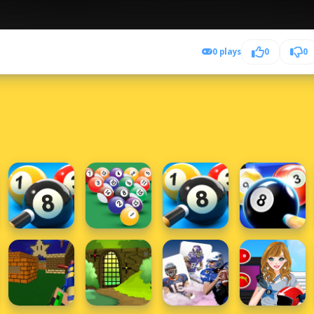
0 plays
0
0