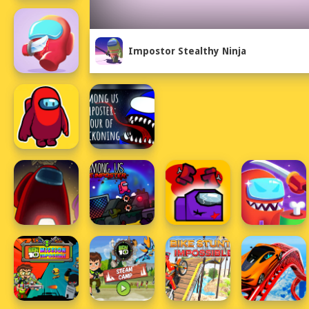
Impostor Stealthy Ninja