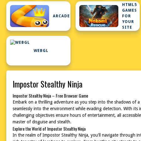
HTML5
GAMES
ARCADE
FOR
YOUR
SITE
WEBGL
Impostor Stealthy Ninja
Impostor Stealthy Ninja – Free Browser Game
Embark on a thrilling adventure as you step into the shadows of a 
seamlessly into the environment while evading detection. With its 
challenging objectives ensure hours of entertainment, all accessibl
master of disguise and stealth.
Explore the World of Impostor Stealthy Ninja
In the realm of Impostor Stealthy Ninja, you'll navigate through i