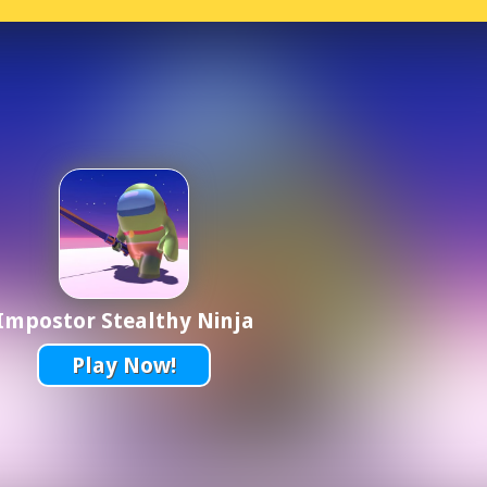
Impostor Stealthy Ninja
Play Now!