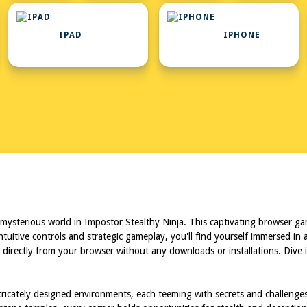
IPAD
IPHONE
mysterious world in Impostor Stealthy Ninja. This captivating browser ga
intuitive controls and strategic gameplay, you'll find yourself immersed
e directly from your browser without any downloads or installations. Dive i
ntricately designed environments, each teeming with secrets and challenge