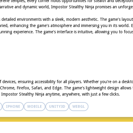
to serene temples, every corner holds opportunities for stealth and decept
arrative and dynamic world, Impostor Stealthy Ninja promises an unforge
es detailed environments with a sleek, modern aesthetic. The game's layout
varied, enhancing the game's atmosphere and immersing you in its world. 
stunning experience. The game's interface is intuitive, allowing you to focus
 devices, ensuring accessibility for all players. Whether you're on a desk
 Chrome, Firefox, Safari, and Edge. The game's lightweight design allows
f Impostor Stealthy Ninja anytime, anywhere, with just a few clicks.
IPHONE
MOBILE
UNITY3D
WEBGL