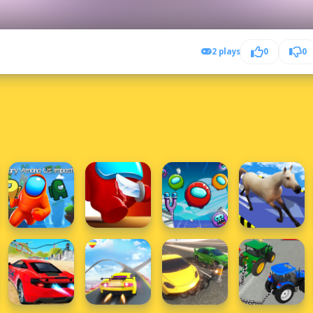
2 plays
0
0