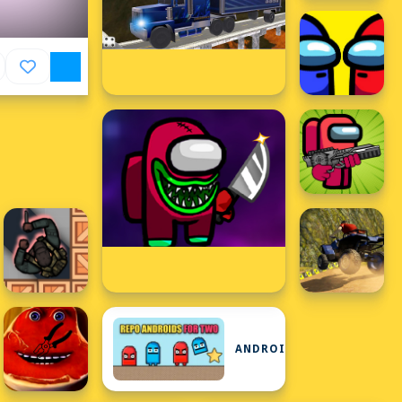
ANDROID