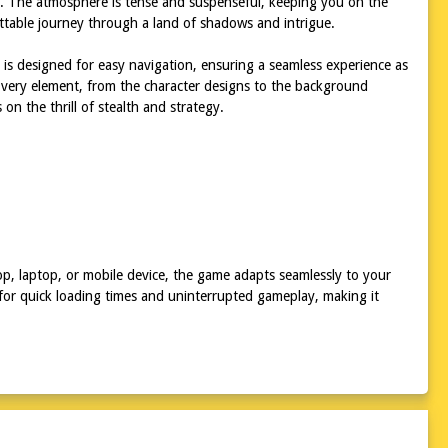
ion. The atmosphere is tense and suspenseful, keeping you on the
ttable journey through a land of shadows and intrigue.
 is designed for easy navigation, ensuring a seamless experience as
Every element, from the character designs to the background
 on the thrill of stealth and strategy.
top, laptop, or mobile device, the game adapts seamlessly to your
 for quick loading times and uninterrupted gameplay, making it