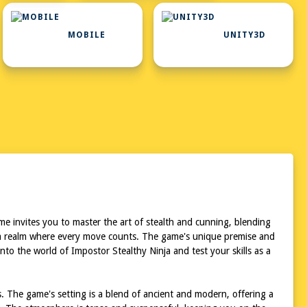
MOBILE
UNITY3D
me invites you to master the art of stealth and cunning, blending
 in a realm where every move counts. The game's unique premise and
nto the world of Impostor Stealthy Ninja and test your skills as a
s. The game's setting is a blend of ancient and modern, offering a