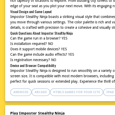
rich tapestry of locations to explore. From bustling city streets 
edge of your seat as you plot your next move. With its engaging n
Visual Design and Game Layout
Impostor Stealthy Ninja boasts a striking visual style that combin
you move through various settings. The color palette is rich and 
details, is crafted with precision to create a cohesive and visually 
Quick Questions About Impostor Stealthy Ninja
Can the game run in a browser? YES
Is installation required? NO
Does it support mobile devices? YES
Can the game include audio effects? YES
Is registration necessary? NO
Device and Browser Compatibility
Impostor Stealthy Ninja is designed to run smoothly on a variety of
screen size. It is compatible with most modern browsers, including
perfect for quick sessions or extended play. Experience the thrill o
ANDROID
ARCADE
HTML5 GAMES FOR YOUR SITE
IPAD
Play Impostor Stealthy Ninja