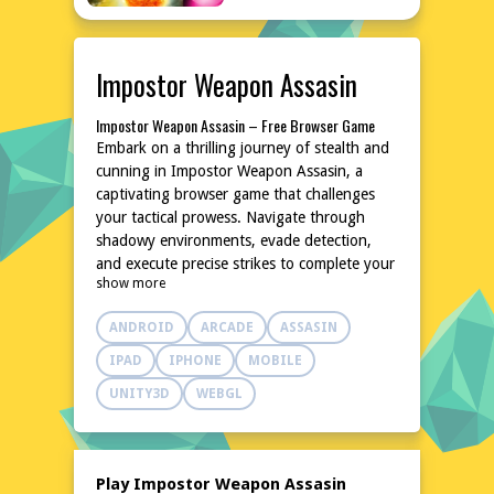
Impostor Weapon Assasin
Impostor Weapon Assasin – Free Browser Game
Embark on a thrilling journey of stealth and
cunning in Impostor Weapon Assasin, a
captivating browser game that challenges
your tactical prowess. Navigate through
shadowy environments, evade detection,
and execute precise strikes to complete your
show more
missions. With its intuitive controls and
gripping gameplay, this title promises hours
ANDROID
ARCADE
ASSASIN
of strategic fun without the need for
downloads or installations. Dive into the
IPAD
IPHONE
MOBILE
world of covert operations and test your
UNITY3D
WEBGL
skills in this exciting, no-registration-
required adventure. Play now and become
the ultimate impostor weapon assassin.
Explore the World of Impostor Weapon Assasin
Play Impostor Weapon Assasin