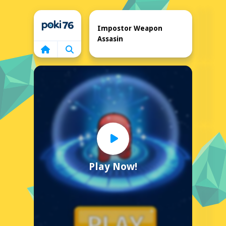
Home
Impostor Weapon
Assasin
Play Now!