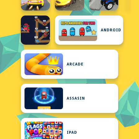
ANDROID
ARCADE
ASSASIN
IPAD