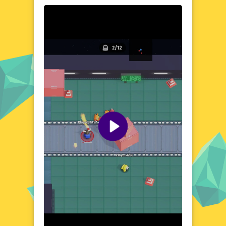
In the realm of Impostor Weapon Assasin,
every corner holds a potential threat or a
hidden opportunity. The game's atmosphere
is tense and suspenseful, with dimly lit
corridors and bustling hubs that demand
your full attention. Your objective is to blend
in, gather intelligence, and eliminate targets
with precision. The environments are
meticulously designed to enhance the sense
of danger and urgency, making each mission
a heart-pounding experience. Prepare to
immerse yourself in a world where every
move counts and trust is a luxury you can't
afford.
Visual Design and Game Layout
Impostor Weapon Assasin boasts a sleek
and modern visual design, with a color
palette that accentuates the game's stealthy
nature. The user interface is clean and
uncluttered, ensuring that your focus
remains on the mission at hand. The game's
layout is intuitive, with controls that respond