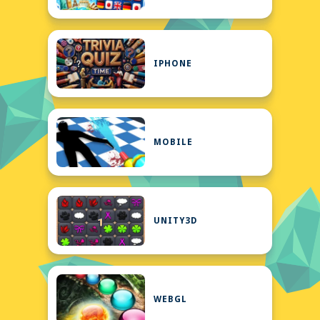
IPHONE
MOBILE
UNITY3D
WEBGL