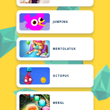
JUMPING
MENTOLATUX
OCTOPUS
WEBGL