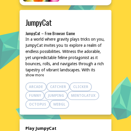
JumpyCat
JumpyCat – Free Browser Game
In a world where gravity plays tricks on you,
JumpyCat invites you to explore a realm of
endless possibilities. Witness the adorable,
yet unpredictable feline protagonist as it
bounces, rolls, and navigates through a rich
tapestry of vibrant landscapes. With its
show more
unique blend of quirky charm and addictive
gameplay, JumpyCat is the purr-fect treat
ARCADE
CATCHER
CLICKER
for browsers of all ages.
Explore the World of JumpyCat
FUNNY
JUMPING
MENTOLATUX
Each level in JumpyCat is a carefully crafted
OCTOPUS
WEBGL
puzzle, requiring you to harness the power
of momentum to propel your feline friend
towards the goal. As you progress, new
challenges arise, and the environment
Play JumpyCat