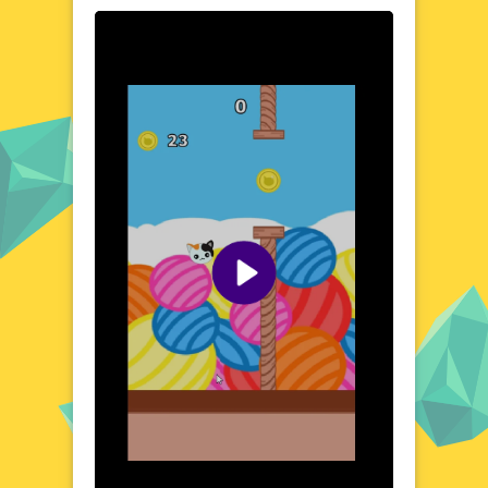
changes, testing your reflexes and
adaptability. With its simple yet intuitive
mechanics, JumpyCat is an engaging
experience that will keep you coming back
for more.
Visual Design and Game Layout
The visual style of JumpyCat is a masterclass
in colorful minimalism, with pixelated
graphics that bring the whimsical world to
life. The game's layout is carefully designed
to create a sense of fluidity and ease of use,
allowing you to focus on the fun without
distractions. From the bright and airy forests
to the eerie, neon-lit cities, every
environment is a feast for the eyes.
Quick Questions About JumpyCat
Can the game run in a browser? YES
Is installation required? NO
Does it support mobile devices? YES
Can the game include audio effects? YES
Is registration necessary? NO
Device and Browser Compatibility