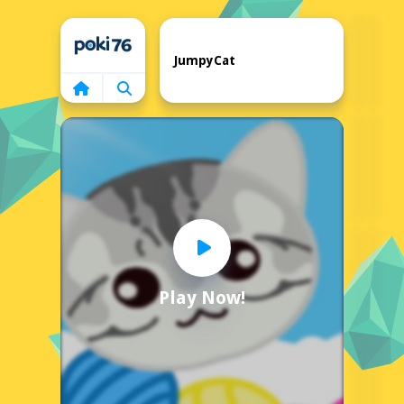
Home
JumpyCat
Play Now!