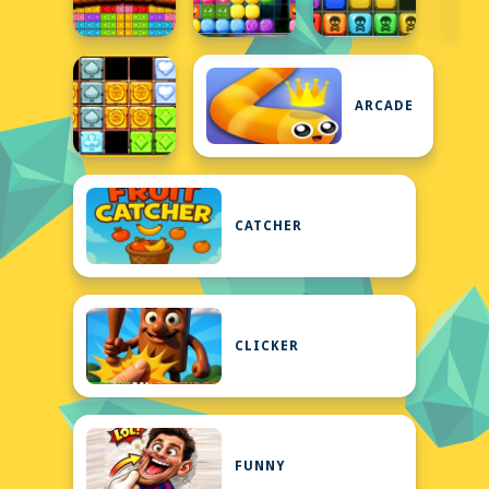
ARCADE
CATCHER
CLICKER
FUNNY