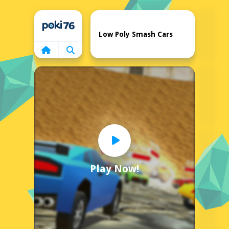
Home
Low Poly Smash Cars
Play Now!