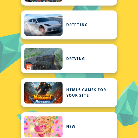
DRIFTING
DRIVING
HTML5 GAMES FOR
YOUR SITE
NEW