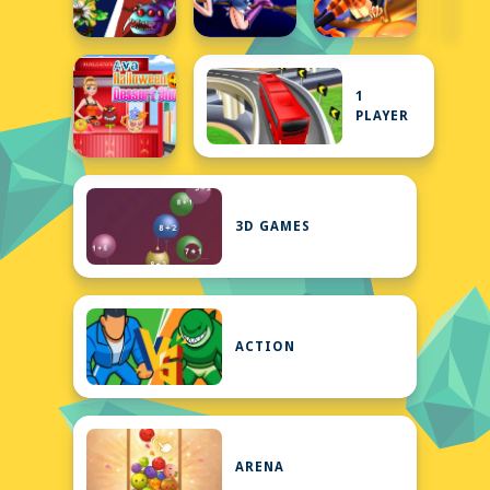
1
PLAYER
3D GAMES
ACTION
ARENA