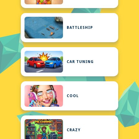
BATTLESHIP
CAR TUNING
COOL
CRAZY