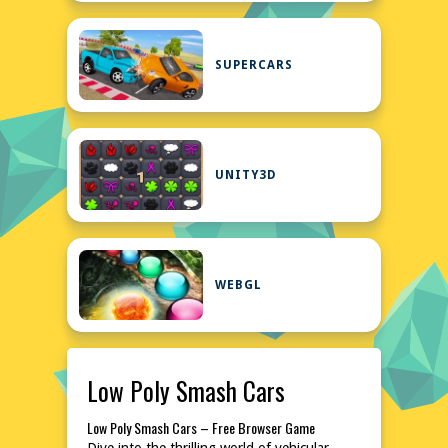
SUPERCARS
UNITY3D
WEBGL
Low Poly Smash Cars
Low Poly Smash Cars – Free Browser Game