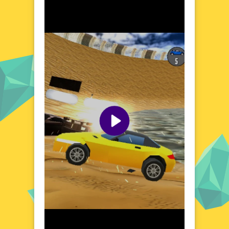
collision tells a story. The game's minimalist
yet colorful design creates a visually striking
environment that contrasts with the high-
octane action. As you maneuver your vehicle
through various terrains, you'll encounter a
mix of challenges and opportunities, each
adding a layer of excitement to the
gameplay. The dynamic physics engine
ensures that every crash, bump, and flip
feels realistic and satisfying. Whether you're
a seasoned gamer or a casual player, the
world of Low Poly Smash Cars offers a
unique and engaging experience that keeps
you coming back for more.
Visual Design and Game Layout
Low Poly Smash Cars boasts a sleek,
modern aesthetic that sets it apart from
traditional racing games. The low poly
design not only enhances the visual appeal
but also ensures smooth performance across
different devices. The game's layout is