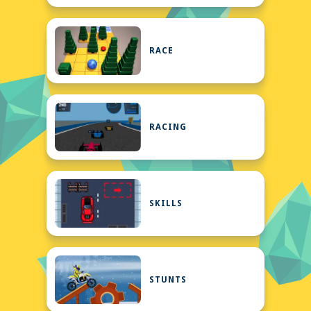
RACE
RACING
SKILLS
STUNTS