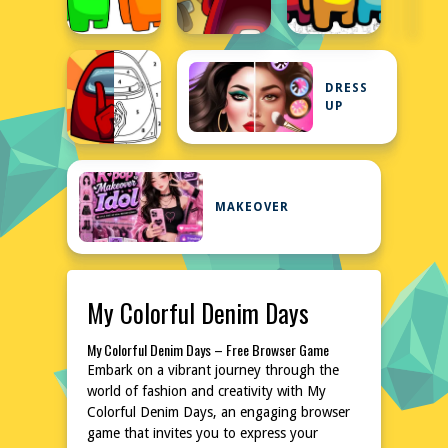
DRESS
UP
MAKEOVER
My Colorful Denim Days
My Colorful Denim Days – Free Browser Game
Embark on a vibrant journey through the
world of fashion and creativity with My
Colorful Denim Days, an engaging browser
game that invites you to express your