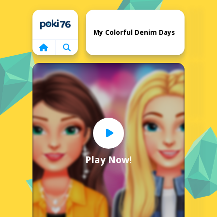
Home
My Colorful Denim Days
Play Now!