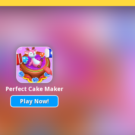
Perfect Cake Maker
Play Now!