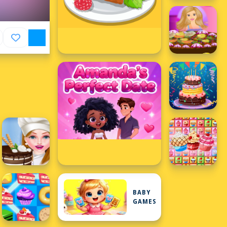
BABY
GAMES