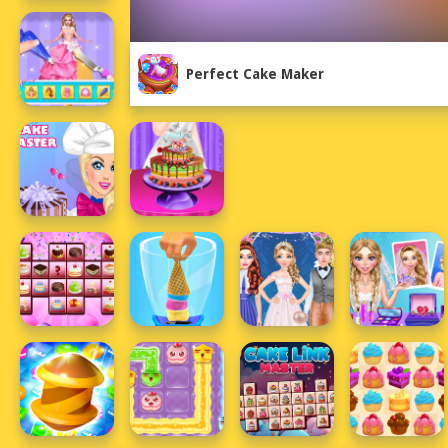
Perfect Cake Maker