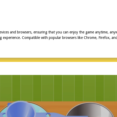
 devices and browsers, ensuring that you can enjoy the game anytime, an
experience. Compatible with popular browsers like Chrome, Firefox, and S