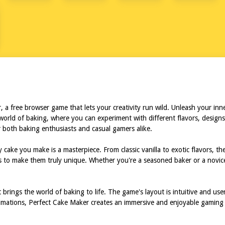
a free browser game that lets your creativity run wild. Unleash your inner
world of baking, where you can experiment with different flavors, designs,
or both baking enthusiasts and casual gamers alike.
cake you make is a masterpiece. From classic vanilla to exotic flavors, th
es to make them truly unique. Whether you're a seasoned baker or a novi
 brings the world of baking to life. The game's layout is intuitive and use
animations, Perfect Cake Maker creates an immersive and enjoyable gaming