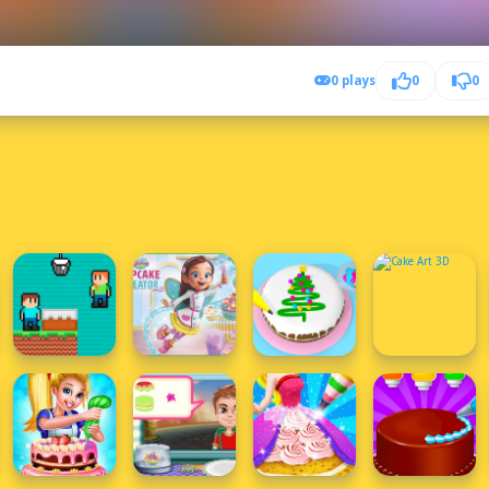
0 plays
0
0