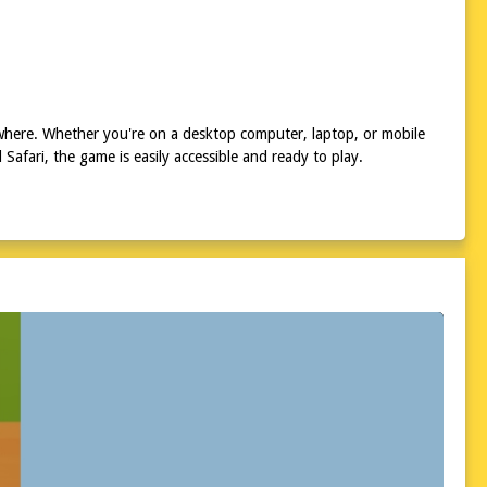
ywhere. Whether you're on a desktop computer, laptop, or mobile
afari, the game is easily accessible and ready to play.