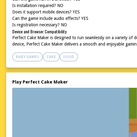
Is installation required? NO
Does it support mobile devices? YES
Can the game include audio effects? YES
Is registration necessary? NO
Device and Browser Compatibility
Perfect Cake Maker is designed to run seamlessly on a variety of
device, Perfect Cake Maker delivers a smooth and enjoyable gaming 
BABY GAMES
CAKE
FOOD
Play Perfect Cake Maker