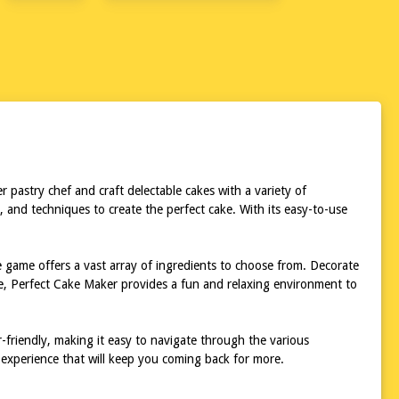
 pastry chef and craft delectable cakes with a variety of
 and techniques to create the perfect cake. With its easy-to-use
e game offers a vast array of ingredients to choose from. Decorate
ce, Perfect Cake Maker provides a fun and relaxing environment to
r-friendly, making it easy to navigate through the various
 experience that will keep you coming back for more.