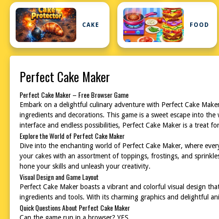
CAKE
FOOD
Perfect Cake Maker
Perfect Cake Maker – Free Browser Game
Embark on a delightful culinary adventure with Perfect Cake Maker, 
ingredients and decorations. This game is a sweet escape into the 
interface and endless possibilities, Perfect Cake Maker is a treat f
Explore the World of Perfect Cake Maker
Dive into the enchanting world of Perfect Cake Maker, where every 
your cakes with an assortment of toppings, frostings, and sprinkl
hone your skills and unleash your creativity.
Visual Design and Game Layout
Perfect Cake Maker boasts a vibrant and colorful visual design that
ingredients and tools. With its charming graphics and delightful 
Quick Questions About Perfect Cake Maker
Can the game run in a browser? YES