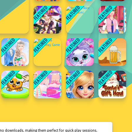
 no downloads, making them perfect for quick play sessions.