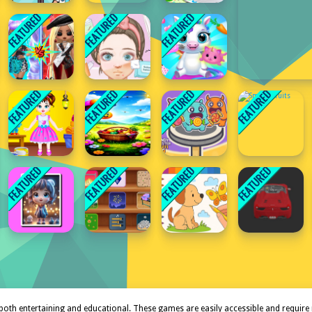
both entertaining and educational. These games are easily accessible and require