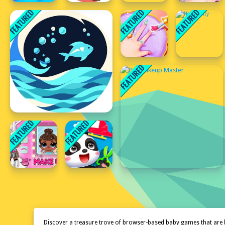
Discover a treasure trove of browser-based baby games that are 