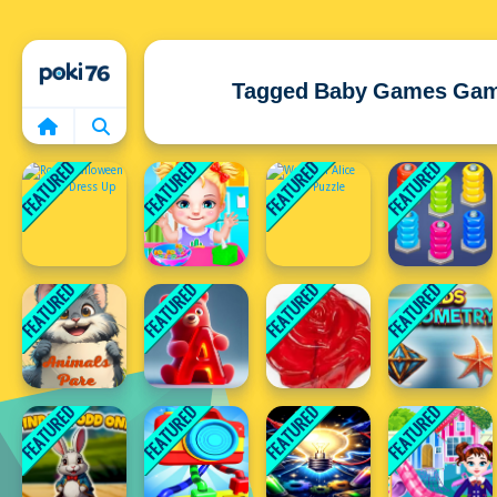
Home
Tagged Baby Games Ga