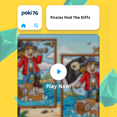
Home
Pirates Find The Diffs
Play Now!