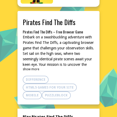
Pirates Find The Diffs
Pirates Find The Diffs – Free Browser Game
Embark on a swashbuckling adventure with
Pirates Find The Diffs, a captivating browser
game that challenges your observation skills.
Set sail on the high seas, where two
seemingly identical pirate scenes await your
keen eye. Your mission is to uncover the
show more
subtle differences hidden within these
illustrations, putting your attention to detail
DIFFERENCE
to the test. With a variety of pirate-themed
images, this game promises hours of fun
HTML5 GAMES FOR YOUR SITE
and mental stimulation. No downloads or
MOBILE
PUZZLEBLOCK
installations are needed, making it perfect
for quick gaming sessions anytime,
anywhere.
Explore the World of Pirates Find The Diffs
Play Pirates Find The Diffs