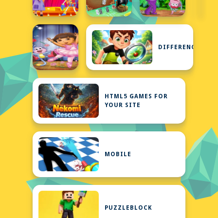
DIFFERENCE
HTML5 GAMES FOR
YOUR SITE
MOBILE
PUZZLEBLOCK