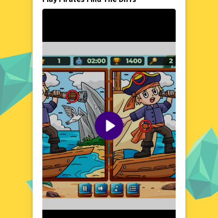
Dive into the thrilling world of pirates with
this engaging spot-the-difference game.
Each level presents a pair of vibrant, pirate-
themed images filled with treasures, ships,
and adventurers. The goal is to identify the
discrepancies between the two pictures,
training your brain while enjoying the pirate
atmosphere. Whether you're a seasoned
gamer or a casual player, Pirates Find The
Diffs offers a delightful challenge that's
both entertaining and educational.
Visual Design and Game Layout
Pirates Find The Diffs boasts a colorful and
detailed visual design that brings the pirate
world to life. The game layout is intuitive,
with clear instructions and easy-to-navigate
controls. Each scene is meticulously crafted,
featuring a rich array of pirate elements that
make the search for differences exciting and
rewarding. The user-friendly interface
ensures a seamless gaming experience,