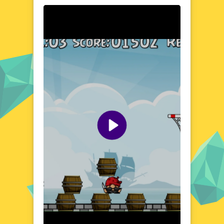
In the realm of Blocks Vs Pirates, you'll find
a world where creativity meets combat. Build
and fortify your blocky stronghold, then
brace yourself for the onslaught of pirate
raiders. Each battle brings new challenges
and opportunities to hone your strategic
prowess. The game's engaging environment
encourages both defensive tactics and
offensive maneuvers, making every
playthrough a unique experience. Discover
the dynamic world of Blocks Vs Pirates and
unleash your inner architect and warrior.
Visual Design and Game Layout
Blocks Vs Pirates boasts a distinctive visual
style that blends the simplicity of blocky
graphics with the excitement of pirate
battles. The game's layout is designed for
easy navigation, ensuring a seamless
experience across various devices. Vibrant
colors and detailed environments bring the
world to life, while the user-friendly interface
allows for quick and intuitive gameplay. The