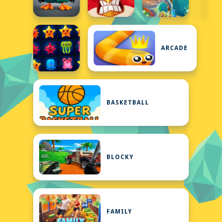
ARCADE
BASKETBALL
BLOCKY
FAMILY