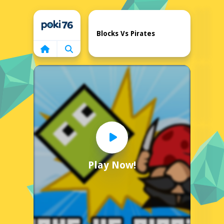
Home
Blocks Vs Pirates
Play Now!