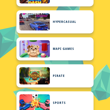
HYPERCASUAL
MAPI GAMES
PIRATE
SPORTS