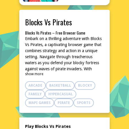
Blocks Vs Pirates
Blocks Vs Pirates – Free Browser Game
Embark on a thrilling adventure with Blocks
Vs Pirates, a captivating browser game that
combines strategy and action in a unique
setting. Navigate through treacherous
waters as you defend your blocky fortress
against waves of pirate invaders. With
show more
intuitive controls and a charming art style,
this game offers endless hours of fun
ARCADE
BASKETBALL
BLOCKY
without the need for downloads or
installations. Dive into the world of Blocks
FAMILY
HYPERCASUAL
Vs Pirates and test your skills against
MAPI GAMES
PIRATE
SPORTS
cunning pirates in this exciting online
experience. For more free games, visit
poki76.com.
Explore the World of Blocks Vs Pirates
Play Blocks Vs Pirates