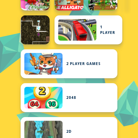
1
PLAYER
2 PLAYER GAMES
2048
2D