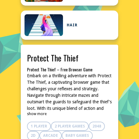
HAIR
Protect The Thief
Protect The Thief – Free Browser Game
Embark on a thrilling adventure with Protect
The Thief, a captivating browser game that
challenges your reflexes and strategy.
Navigate through intricate mazes and
outsmart the guards to safeguard the thief's
loot. With its unique blend of action and
show more
puzzle-solving, this game promises hours of
entertainment. The best part? You can enjoy
1 PLAYER
2 PLAYER GAMES
2048
it instantly without any downloads or
installations. Dive into the world of Protect
2D
ARCADE
BABY GAMES