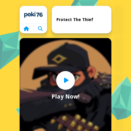
Home
Protect The Thief
Play Now!