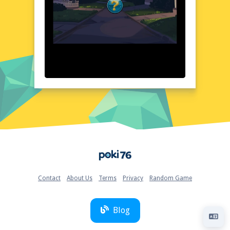
The minimalist design complements the
game's fast-paced nature, providing a
seamless gaming experience.
Quick Questions About Protect The Thief
Can the game run in a browser? YES
Is installation required? NO
Does it support mobile devices? YES
Can the game include audio effects? YES
Is registration necessary? NO
Device and Browser Compatibility
Protect The Thief is designed to run
smoothly on a variety of devices and
browsers. Whether you're using a desktop
Home
computer, laptop, or mobile device, you can
enjoy the game without any hassle. The
game is optimized for popular browsers like
Contact
About Us
Terms
Privacy
Random Game
Chrome, Firefox, and Safari, ensuring a
consistent and enjoyable experience across
different platforms. Just visit poki76.com
Blog
and start playing instantly!