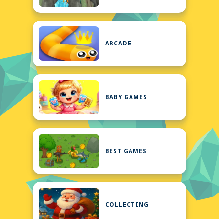
ARCADE
BABY GAMES
BEST GAMES
COLLECTING