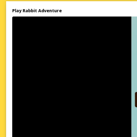
Play Rabbit Adventure