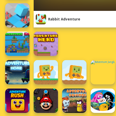
Rabbit Adventure