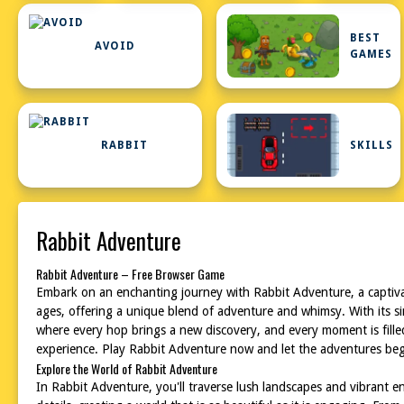
BEST
AVOID
GAMES
RABBIT
SKILLS
Rabbit Adventure
Rabbit Adventure – Free Browser Game
Embark on an enchanting journey with Rabbit Adventure, a captivat
ages, offering a unique blend of adventure and whimsy. With its s
where every hop brings a new discovery, and every moment is filled
experience. Play Rabbit Adventure now and let the adventures beg
Explore the World of Rabbit Adventure
In Rabbit Adventure, you'll traverse lush landscapes and vibrant en