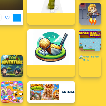
ANIMAL