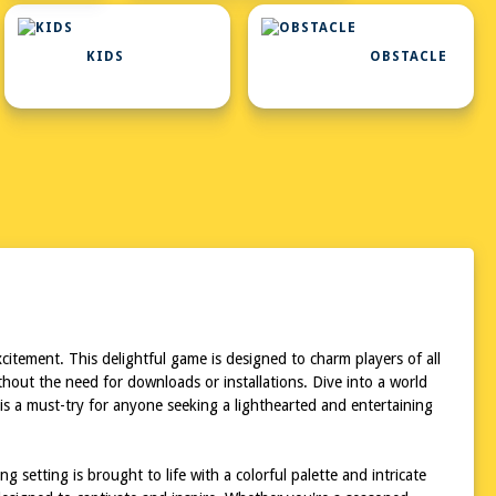
KIDS
OBSTACLE
tement. This delightful game is designed to charm players of all
out the need for downloads or installations. Dive into a world
is a must-try for anyone seeking a lighthearted and entertaining
setting is brought to life with a colorful palette and intricate