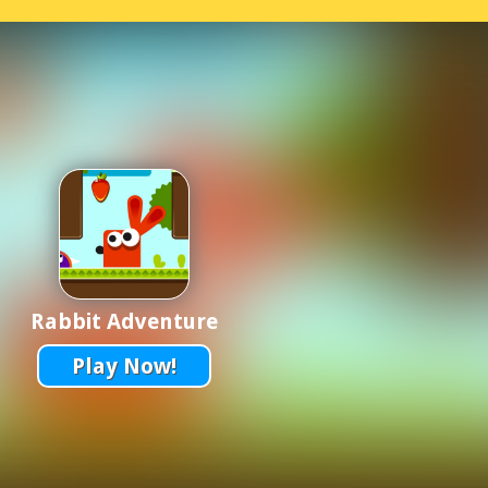
Rabbit Adventure
Play Now!