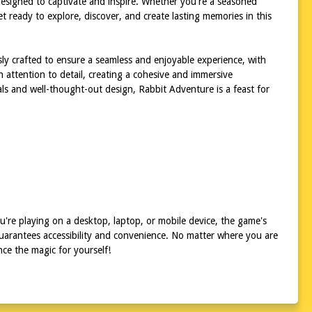
s designed to captivate and inspire. Whether you're a seasoned
t ready to explore, discover, and create lasting memories in this
sly crafted to ensure a seamless and enjoyable experience, with
h attention to detail, creating a cohesive and immersive
als and well-thought-out design, Rabbit Adventure is a feast for
're playing on a desktop, laptop, or mobile device, the game's
uarantees accessibility and convenience. No matter where you are
ce the magic for yourself!