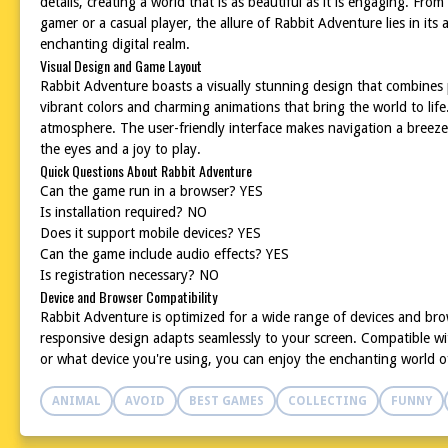
details, creating a world that is as beautiful as it is engaging. Fr
gamer or a casual player, the allure of Rabbit Adventure lies in it
enchanting digital realm.
Visual Design and Game Layout
Rabbit Adventure boasts a visually stunning design that combines p
vibrant colors and charming animations that bring the world to life
atmosphere. The user-friendly interface makes navigation a breeze,
the eyes and a joy to play.
Quick Questions About Rabbit Adventure
Can the game run in a browser? YES
Is installation required? NO
Does it support mobile devices? YES
Can the game include audio effects? YES
Is registration necessary? NO
Device and Browser Compatibility
Rabbit Adventure is optimized for a wide range of devices and bro
responsive design adapts seamlessly to your screen. Compatible wi
or what device you're using, you can enjoy the enchanting world o
ANIMAL
AVOID
BEST GAMES
COLLECTING
FUNNY