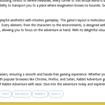
om bustling forests to serene meadows, every corner of this virtual world i
s ability to transport you to a place where imagination knows no bounds. Ge
layful aesthetics with intuitive gameplay. The game's layout is meticulou
. Every element, from the characters to the environments, is designed wit
 allowing you to focus on the adventure at hand. With its delightful visu
wsers, ensuring a smooth and hassle-free gaming experience. Whether you
th popular browsers like Chrome, Firefox, and Safari, Rabbit Adventure g
f Rabbit Adventure with ease. Dive into the adventure today and experien
KIDS
OBSTACLE
RABBIT
SKILLS