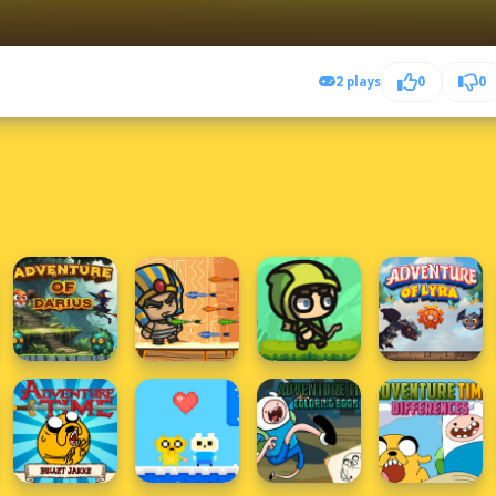
2 plays
0
0