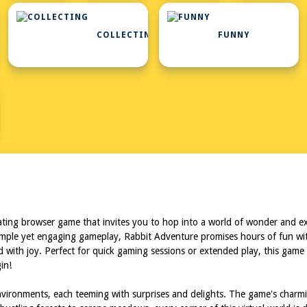
COLLECTING
FUNNY
ing browser game that invites you to hop into a world of wonder and exci
imple yet engaging gameplay, Rabbit Adventure promises hours of fun with
 with joy. Perfect for quick gaming sessions or extended play, this game 
in!
vironments, each teeming with surprises and delights. The game's charming 