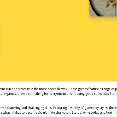
ne fun and strategy in the most adorable way. These games feature a range of play
nture games, there's something for everyone in this hopping good collection. Sta
ese charming and challenging titles. Featuring a variety of gameplay styles, the
ave what it takes to become the ultimate champion. Start playing today and hop int