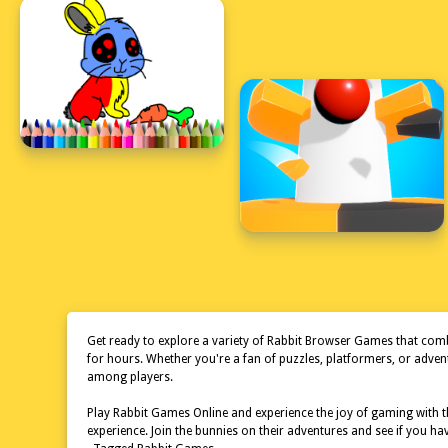
Get ready to explore a variety of Rabbit Browser Games that combi
for hours. Whether you're a fan of puzzles, platformers, or adve
among players.
Play Rabbit Games Online and experience the joy of gaming with th
experience. Join the bunnies on their adventures and see if you h