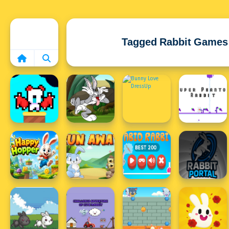
Home
Tagged Rabbit Games