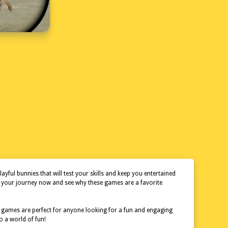
ful bunnies that will test your skills and keep you entertained
rt your journey now and see why these games are a favorite
se games are perfect for anyone looking for a fun and engaging
o a world of fun!