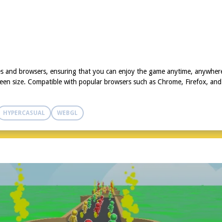
ices and browsers, ensuring that you can enjoy the game anytime, anywher
creen size. Compatible with popular browsers such as Chrome, Firefox, an
HYPERCASUAL
WEBGL