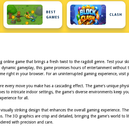
BEST
CLASH
GAMES
 online game that brings a fresh twist to the ragdoll genre. Test your ski
nd dynamic gameplay, this game promises hours of entertainment without t
me right in your browser. For an uninterrupted gaming experience, visit 
re every move you make has a cascading effect. The game's unique physics 
pes to intricate indoor settings, the game's diverse environments keep 
perience for all.
isually striking design that enhances the overall gaming experience. The 
s. The 3D graphics are crisp and detailed, bringing the game's world to lif
ndered with precision and care.