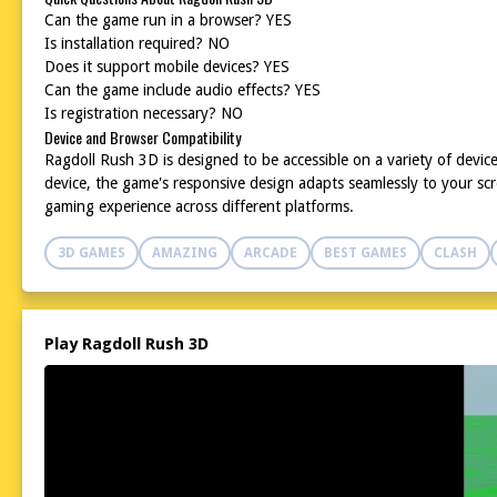
Can the game run in a browser? YES
Is installation required? NO
Does it support mobile devices? YES
Can the game include audio effects? YES
Is registration necessary? NO
Device and Browser Compatibility
Ragdoll Rush 3D is designed to be accessible on a variety of dev
device, the game's responsive design adapts seamlessly to your s
gaming experience across different platforms.
3D GAMES
AMAZING
ARCADE
BEST GAMES
CLASH
Play Ragdoll Rush 3D