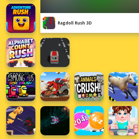
Ragdoll Rush 3D