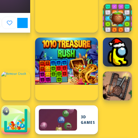
3D
GAMES