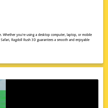
e. Whether you're using a desktop computer, laptop, or mobile
d Safari, Ragdoll Rush 3D guarantees a smooth and enjoyable