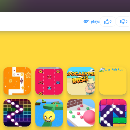
1 plays
0
0