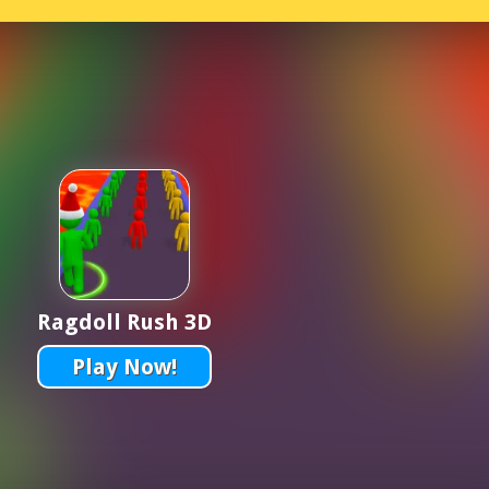
Ragdoll Rush 3D
Play Now!