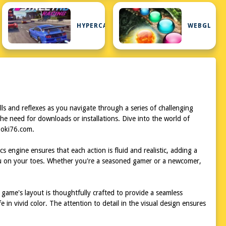
HYPERCASUAL
WEBGL
lls and reflexes as you navigate through a series of challenging
he need for downloads or installations. Dive into the world of
poki76.com.
engine ensures that each action is fluid and realistic, adding a
you on your toes. Whether you're a seasoned gamer or a newcomer,
game's layout is thoughtfully crafted to provide a seamless
e in vivid color. The attention to detail in the visual design ensures