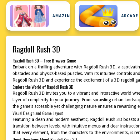
AMAZING
ARCADE
Ragdoll Rush 3D
Ragdoll Rush 3D – Free Browser Game
Embark on a thrilling adventure with Ragdoll Rush 3D, a captivating
obstacles and physics-based puzzles. With its intuitive controls a
Ragdoll Rush 3D and experience the excitement of a 3D ragdoll ga
Explore the World of Ragdoll Rush 3D
Ragdoll Rush 3D invites you to a vibrant and interactive world whe
layer of complexity to your journey. From sprawling urban landsca
the game's accessible yet challenging nature ensures a rewarding ex
Visual Design and Game Layout
Featuring a clean and modern aesthetic, Ragdoll Rush 3D boasts a v
transition between levels, with intuitive menus and clear instruction
that every element, from the characters to the environments, is re
Quick Questions About Ragdoll Rush 3D