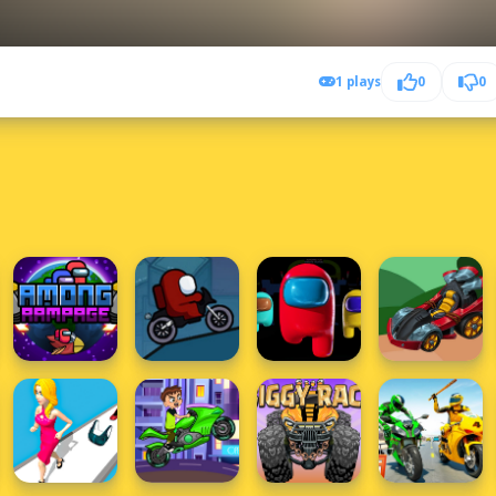
1 plays
0
0