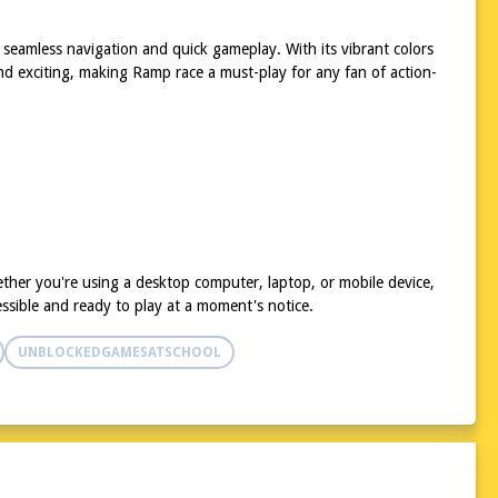
 seamless navigation and quick gameplay. With its vibrant colors
and exciting, making Ramp race a must-play for any fan of action-
ther you're using a desktop computer, laptop, or mobile device,
ssible and ready to play at a moment's notice.
UNBLOCKEDGAMESATSCHOOL