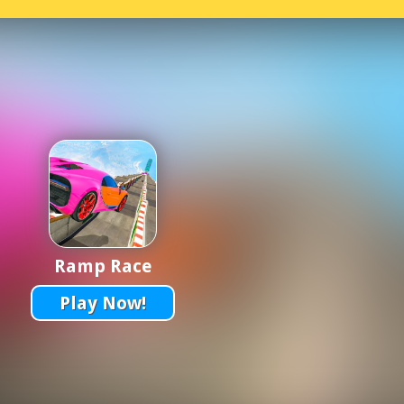
Ramp Race
Play Now!