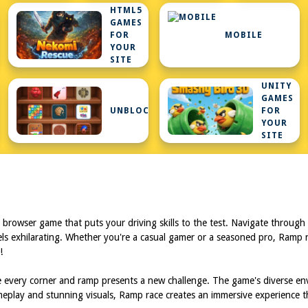
HTML5
GAMES
FOR
MOBILE
YOUR
SITE
UNITY
GAMES
ARS
UNBLOCKEDGAMESATSCHOOL
FOR
YOUR
SITE
browser game that puts your driving skills to the test. Navigate through c
feels exhilarating. Whether you're a casual gamer or a seasoned pro, Ramp
!
 every corner and ramp presents a new challenge. The game's diverse env
meplay and stunning visuals, Ramp race creates an immersive experience t