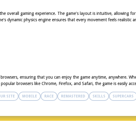
e overall gaming experience. The game's layout is intuitive, allowing for
game's dynamic physics engine ensures that every movement feels realistic 
d browsers, ensuring that you can enjoy the game anytime, anywhere. Whe
opular browsers like Chrome, Firefox, and Safari, the game is easily acce
UR SITE
MOBILE
RACE
REMASTERED
SKILLS
SUPERCARS