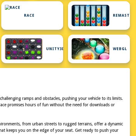
RACE
REMASTER
UNITY3D
WEBGL
hallenging ramps and obstacles, pushing your vehicle to its limits.
 race promises hours of fun without the need for downloads or
ironments, from urban streets to rugged terrains, offer a dynamic
hat keeps you on the edge of your seat. Get ready to push your