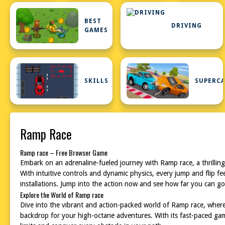
BEST
DRIVING
GAMES
SKILLS
SUPERC
Ramp Race
Ramp race – Free Browser Game
Embark on an adrenaline-fueled journey with Ramp race, a thrilling 
With intuitive controls and dynamic physics, every jump and flip 
installations. Jump into the action now and see how far you can go
Explore the World of Ramp race
Dive into the vibrant and action-packed world of Ramp race, where
backdrop for your high-octane adventures. With its fast-paced ga