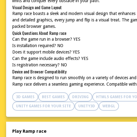
limits and conquer every obstacle in your path.
Visual Design and Game Layout
Ramp race boasts a sleek and modern visual design that enhances th
and detailed graphics, every jump and flip is a visual treat. The 
packed browser games.
Quick Questions About Ramp race
Can the game run in a browser? YES
Is installation required? NO
Does it support mobile devices? YES
Can the game include audio effects? YES
Is registration necessary? NO
Device and Browser Compatibility
Ramp race is designed to run smoothly on a variety of devices an
Ramp race delivers a seamless gaming experience. Compatible with p
3D GAMES
BEST GAMES
DRIVING
HTML5 GAMES FOR YO
UNITY GAMES FOR YOUR SITE
UNITY3D
WEBGL
Play Ramp race