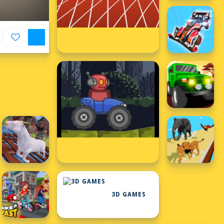
3D GAMES