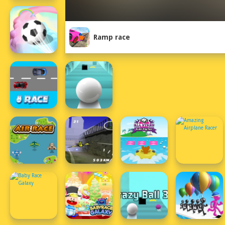
Ramp race