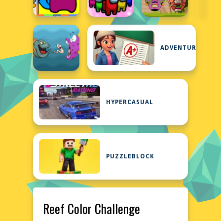
ADVENTURE
HYPERCASUAL
PUZZLEBLOCK
Reef Color Challenge