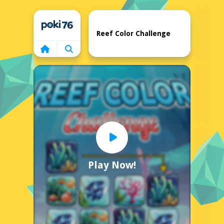
Home
Reef Color Challenge
Play Now!