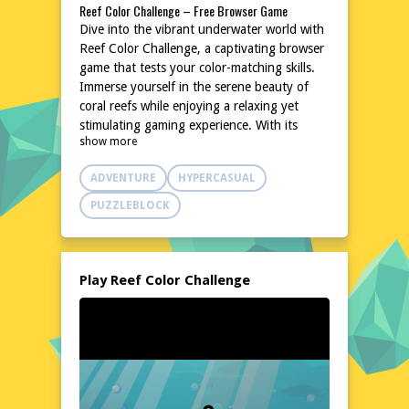
Reef Color Challenge – Free Browser Game
Dive into the vibrant underwater world with
Reef Color Challenge, a captivating browser
game that tests your color-matching skills.
Immerse yourself in the serene beauty of
coral reefs while enjoying a relaxing yet
stimulating gaming experience. With its
show more
intuitive gameplay and soothing
atmosphere, this game is perfect for players
ADVENTURE
HYPERCASUAL
seeking a break from the everyday hustle.
No downloads or installations are needed,
PUZZLEBLOCK
making it easily accessible from any device.
Explore the colorful marine life and enjoy
the tranquil ambiance as you embark on this
underwater adventure.
Play Reef Color Challenge
Explore the World of Reef Color Challenge
In Reef Color Challenge, you'll navigate
through a mesmerizing underwater
landscape filled with diverse marine
creatures and stunning coral formations.
The game's tranquil setting and gentle pace