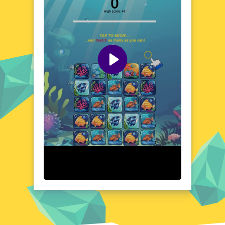
create a calming environment that's perfect
for unwinding. As you progress, you'll
encounter a variety of sea life, each
contributing to the game's vibrant and lively
atmosphere. The combination of beautiful
visuals and relaxing gameplay makes Reef
Color Challenge a unique and enjoyable
experience for all ages.
Visual Design and Game Layout
Reef Color Challenge boasts a visually
stunning design that brings the underwater
world to life. The game's layout is clean and
intuitive, ensuring a seamless and enjoyable
gaming experience. Vibrant colors and
detailed graphics create a captivating
environment that draws players in. The
user-friendly interface makes it easy to
navigate, allowing you to focus on the
relaxing and engaging gameplay. Every
element of the game's design contributes to
its overall appeal, making it a visually
pleasing and enjoyable experience.