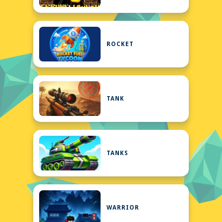
ROCKET
TANK
TANKS
WARRIOR