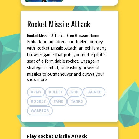
Rocket Missile Attack
Rocket Missile Attack – Free Browser Game
Embark on an adrenaline-fueled journey
with Rocket Missile Attack, an exhilarating
browser game that puts you in the pilot's
seat of a formidable rocket. Engage in
strategic combat, unleashing powerful
missiles to outmaneuver and outwit your
show more
opponents. With intuitive controls and
dynamic gameplay, this game delivers an
ARMY
BULLET
GUN
LAUNCH
unforgettable experience that will keep you
on the edge of your seat. Dive into the
ROCKET
TANK
TANKS
action without any downloads or
WARRIOR
installations, and enjoy the thrill of high-
stakes aerial battles anytime, anywhere.
Explore the World of Rocket Missile Attack
In Rocket Missile Attack, you'll navigate
Play Rocket Missile Attack