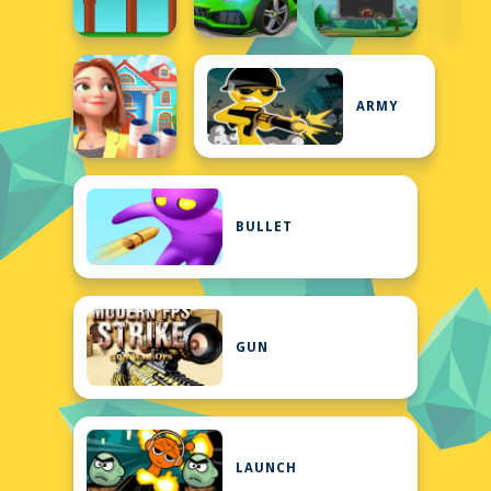
ARMY
BULLET
GUN
LAUNCH