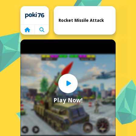
Home
Rocket Missile Attack
Play Now!