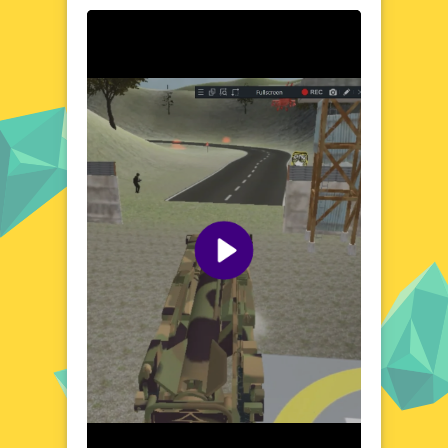
through a vast, open sky, where every
mission presents new challenges and
opportunities. The game's immersive
environment is filled with detailed
landscapes and realistic physics, creating a
sense of depth and realism. Whether you're
soaring above mountainous terrains or
skimming the surface of the ocean, each
flight offers a unique perspective and a test
of your skills. The world of Rocket Missile
Attack is designed to be both visually
stunning and strategically engaging,
ensuring that every moment is packed with
excitement.
Visual Design and Game Layout
Rocket Missile Attack boasts a sleek and
modern visual design, with vibrant colors
and crisp graphics that bring the game to
life. The user interface is clean and intuitive,
allowing for seamless navigation and quick
access to all game features. The game's
layout is optimized for both desktop and