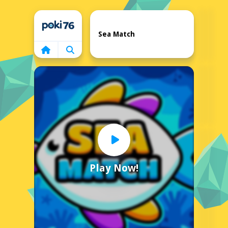
Home
Sea Match
Play Now!