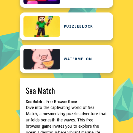
PUZZLEBLOCK
WATERMELON
Sea Match
Sea Match – Free Browser Game
Dive into the captivating world of Sea
Match, a mesmerizing puzzle adventure that
unfolds beneath the waves. This free
browser game invites you to explore the
ocean's depths, where vibrant marine life