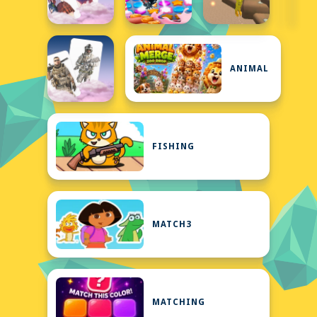
ANIMAL
FISHING
MATCH3
MATCHING