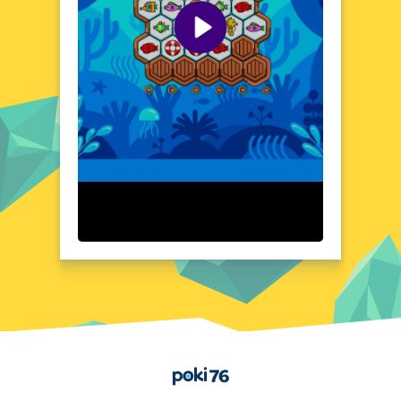
addictive mechanics make it easy to pick up
and play, while its charming visuals and
engaging content keep you coming back for
more.
Visual Design and Game Layout
Sea Match boasts a beautiful, cartoon-
inspired art style that brings the underwater
world to life. The game's layout is clean and
uncluttered, with vibrant colors and
charming animations that enhance the
overall gaming experience. The user
interface is intuitive and easy to navigate,
ensuring that players of all ages can enjoy
the game without any hassle. The game's
design is optimized for various screen sizes,
making it perfect for both desktop and
mobile devices. With its appealing visuals
and well-organized layout, Sea Match
provides a delightful gaming experience
Home
that's as pleasing to the eye as it is to the
mind.