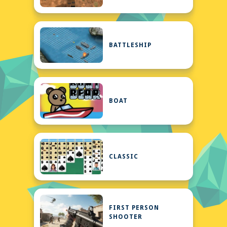
BATTLESHIP
BOAT
CLASSIC
FIRST PERSON
SHOOTER