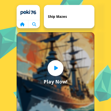
Home
Ship Mazes
Play Now!