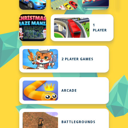
1
PLAYER
2 PLAYER GAMES
ARCADE
BATTLEGROUNDS