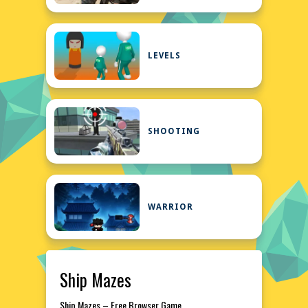
LEVELS
SHOOTING
WARRIOR
Ship Mazes
Ship Mazes – Free Browser Game