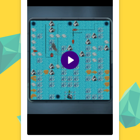
Whether you're a seasoned gamer or a
casual player, Ship Mazes offers a refreshing
and engaging experience that will keep you
coming back for more.
Visual Design and Game Layout
Ship Mazes boasts a charming and vibrant
visual style, with detailed ship designs and
beautifully crafted mazes. The game's layout
is clean and user-friendly, ensuring that you
can easily navigate through the menus and
levels. The colorful graphics and smooth
animations create an immersive atmosphere,
drawing you deeper into the nautical world.
Every element of the game has been
designed to provide a seamless and
enjoyable gaming experience.
Quick Questions About Ship Mazes
Can the game run in a browser? YES
Is installation required? NO
Does it support mobile devices? YES
Can the game include audio effects? YES