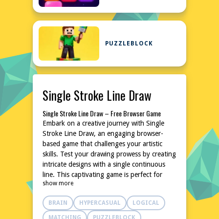
PUZZLEBLOCK
Single Stroke Line Draw
Single Stroke Line Draw – Free Browser Game
Embark on a creative journey with Single
Stroke Line Draw, an engaging browser-
based game that challenges your artistic
skills. Test your drawing prowess by creating
intricate designs with a single continuous
line. This captivating game is perfect for
show more
artists of all levels, offering a relaxing yet
stimulating experience. With no installation
BRAIN
HYPERCASUAL
LOGICAL
required, dive right into the world of line art
and unleash your creativity. Whether you're
MATCHING
PUZZLEBLOCK