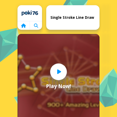
Home
Single Stroke Line Draw
Play Now!