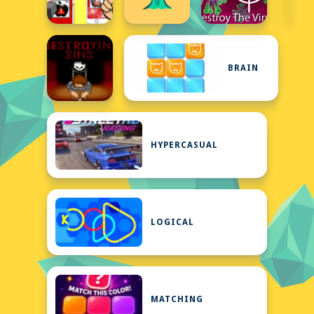
BRAIN
HYPERCASUAL
LOGICAL
MATCHING