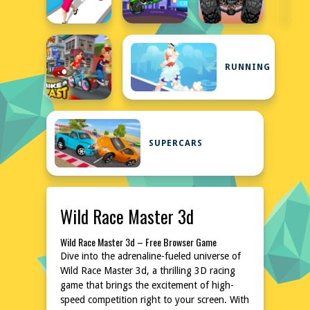
RUNNING
SUPERCARS
Wild Race Master 3d
Wild Race Master 3d – Free Browser Game
Dive into the adrenaline-fueled universe of
Wild Race Master 3d, a thrilling 3D racing
game that brings the excitement of high-
speed competition right to your screen. With