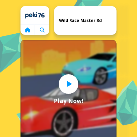
Home
Wild Race Master 3d
Play Now!