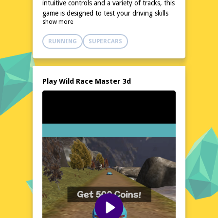
intuitive controls and a variety of tracks, this
game is designed to test your driving skills
show more
and reflexes. Whether you're a casual gamer
or a racing enthusiast, Wild Race Master 3d
RUNNING
SUPERCARS
promises hours of entertainment without
the need for downloads or installations.
Jump in and experience the rush of the race
anytime, anywhere.
Play Wild Race Master 3d
Explore the World of Wild Race Master 3d
In Wild Race Master 3d, you'll navigate
through diverse and challenging
environments, from winding mountain roads
to bustling city streets. The game's dynamic
tracks and realistic physics create an
authentic racing experience that keeps you
on the edge of your seat. With a focus on
speed and precision, every turn and
straightaway becomes a test of your driving
prowess. The vibrant and detailed
landscapes add depth to the gameplay,
making each race a visual and thrilling
adventure.