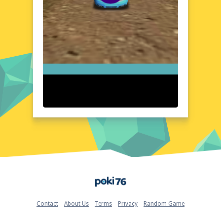
Visual Design and Game Layout
Wild Race Master 3d boasts a sleek and
modern design, with vibrant colors and
detailed textures that bring the racing world
to life. The user-friendly interface ensures
easy navigation, allowing you to quickly
access different tracks and settings. The
game's layout is optimized for both desktop
and mobile devices, providing a seamless
experience across various screens. The
attention to detail in the visual design
enhances the overall gaming experience,
making every race visually captivating.
Quick Questions About Wild Race Master 3d
Can the game run in a browser? YES
Is installation required? NO
Home
Does it support mobile devices? YES
Can the game include audio effects? YES
Is registration necessary? NO
Contact
About Us
Terms
Privacy
Random Game
Device and Browser Compatibility
Wild Race Master 3d is built to run smoothly