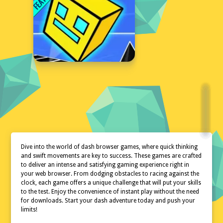
Dive into the world of dash browser games, where quick thinking
and swift movements are key to success. These games are crafted
to deliver an intense and satisfying gaming experience right in
your web browser. From dodging obstacles to racing against the
clock, each game offers a unique challenge that will put your skills
to the test. Enjoy the convenience of instant play without the need
for downloads. Start your dash adventure today and push your
limits!