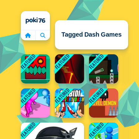
Home
Tagged Dash Games