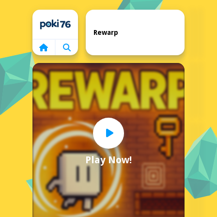
Home
Rewarp
Play Now!