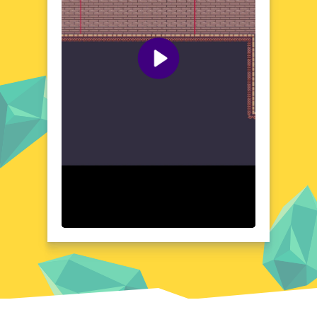
and unsettling. Every element, from the
glowing plasma plants to the eerie,
abandoned cities, has been crafted to evoke
a sense of wonder and unease. The game's
layout is designed to be intuitive and
responsive, allowing you to focus on the
ever-changing world and its secrets.
Quick Questions About Rewarp
Can the game run in a browser?
YES
Is installation required?
NO
Does it support mobile devices?
YES
Can the game include audio effects?
YES
Is registration necessary?
NO
Device and Browser Compatibility
Play Rewarp seamlessly across a wide range
of devices, including desktop computers and
mobile devices. Our game is optimized for
HTML5, ensuring a smooth and responsive
experience in popular browsers like Google
Chrome, Mozilla Firefox, and Safari.
Experience the thrill of the Rewarp wherever
you are, whenever you want.