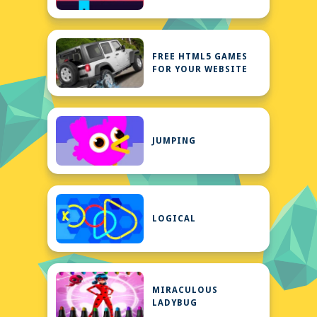
FREE HTML5 GAMES
FOR YOUR WEBSITE
JUMPING
LOGICAL
MIRACULOUS
LADYBUG