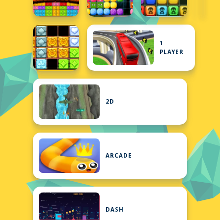
1
PLAYER
2D
ARCADE
DASH