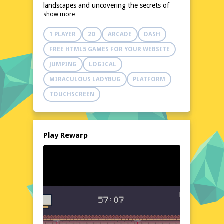
landscapes and uncovering the secrets of
show more
the Rewarp. With every step, the fabric of
reality shifts, challenging your perception
1 PLAYER
2D
ARCADE
DASH
and skill. Can you unravel the mysteries of
the Rewarp and restore balance to the
FREE HTML5 GAMES FOR YOUR WEBSITE
universe?
JUMPING
LOGICAL
Explore the World of Rewarp
Immerse yourself in a rich, dreamlike
MIRACULOUS LADYBUG
PLATFORM
environment, where futuristic architecture
TOUCHSCREEN
and ancient ruins coexist in a kaleidoscope
of colors and textures. As you delve deeper
into the Rewarp, encounter enigmatic
characters and unexpected events that will
Play Rewarp
test your wits and courage. The Rewarp's
enigmatic energy pulsates around you,
influencing the world and its inhabitants in
unexpected ways.
Visual Design and Game Layout
The Rewarp's visuals are a symphony of
vibrant hues and intricate patterns,
transporting you to a realm both fantastical