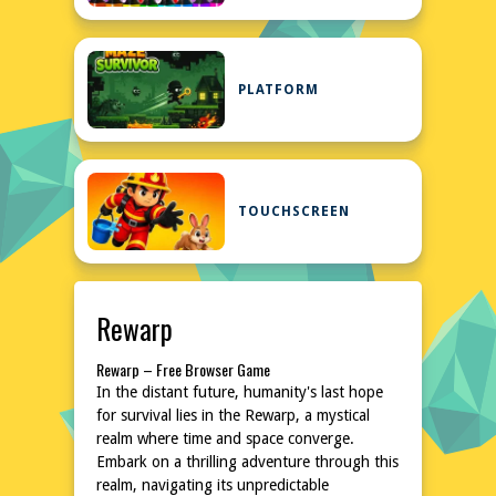
PLATFORM
TOUCHSCREEN
Rewarp
Rewarp – Free Browser Game
In the distant future, humanity's last hope
for survival lies in the Rewarp, a mystical
realm where time and space converge.
Embark on a thrilling adventure through this
realm, navigating its unpredictable