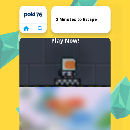
Home
2 Minutes to Escape
Play Now!