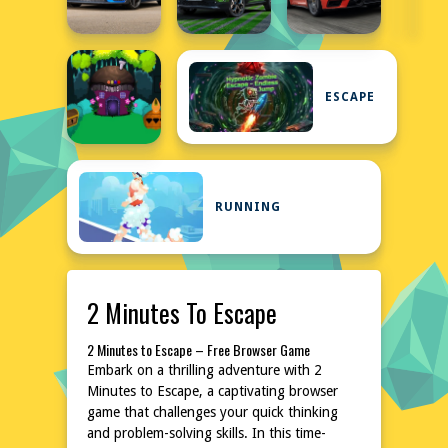
ESCAPE
RUNNING
2 Minutes To Escape
2 Minutes to Escape – Free Browser Game
Embark on a thrilling adventure with 2
Minutes to Escape, a captivating browser
game that challenges your quick thinking
and problem-solving skills. In this time-