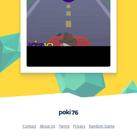
to secure your escape. The game's
immersive atmosphere and compelling
narratives make it a standout choice for
puzzle enthusiasts.
Visual Design and Game Layout
2 Minutes to Escape boasts a striking visual
design that complements its tense, puzzle-
driven gameplay. The game's clean, user-
friendly interface ensures seamless
navigation, while the detailed environments
draw players deeper into the action. The
minimalist aesthetic, combined with strategic
use of color and lighting, creates a visually
engaging experience that enhances the
game's overall appeal. The layout is intuitive,
allowing players to focus on solving puzzles
Home
and escaping within the time limit. The
game's design elements work harmoniously
to deliver a polished, enjoyable gaming
Contact
About Us
Terms
Privacy
Random Game
experience.
Quick Questions About 2 Minutes to Escape