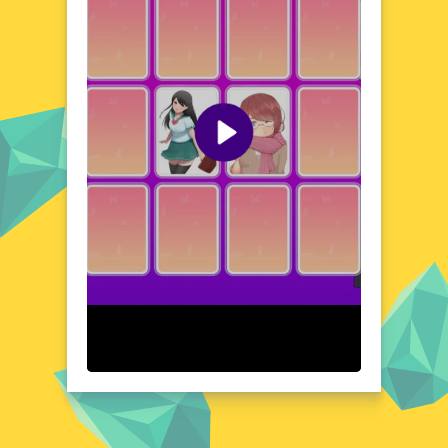
players of all ages can enjoy the experience
without any hassle. Whether you're a
seasoned gamer or a casual player, the
game's straightforward mechanics make it
easy to pick up and play. The vibrant and
lively atmosphere of ANIME GIRLS
MEMORY CARD is sure to keep you
entertained for hours on end.
Visual Design and Game Layout
ANIME GIRLS MEMORY CARD boasts a
visually appealing layout with a clean,
uncluttered design. The anime art is detailed
and vibrant, adding a touch of elegance to
the game. The cards are arranged in a grid
format, making it easy to navigate and
match pairs. The game's interface is
designed to be user-friendly, with clear
instructions and easy-to-use controls. The
overall aesthetic of ANIME GIRLS MEMORY
CARD is both modern and nostalgic,
appealing to a wide range of players. The