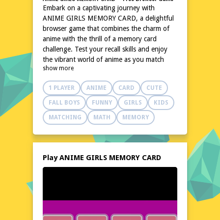
Embark on a captivating journey with
ANIME GIRLS MEMORY CARD, a delightful
browser game that combines the charm of
anime with the thrill of a memory card
challenge. Test your recall skills and enjoy
the vibrant world of anime as you match
show more
cards featuring your favorite anime girls.
This engaging game is perfect for fans of
1 PLAYER
ANIME
CARD
CUTE
anime and memory games alike, offering a
unique blend of nostalgia and fun. With its
FALL BOYS
FUNNY
GIRLS
KIDS
simple yet addictive gameplay, ANIME
MATCHING
MATH
MEMORY
GIRLS MEMORY CARD is an excellent choice
for a quick, entertaining break. Dive in and
see how many matches you can make!
Explore the World of ANIME GIRLS MEMORY CARD
Play ANIME GIRLS MEMORY CARD
ANIME GIRLS MEMORY CARD invites you
to a colorful and dynamic world where anime
art comes to life. Each card features
beautifully designed anime characters,
making the game a visual treat for fans. The
game's interface is intuitive, ensuring that