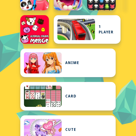
1
PLAYER
ANIME
CARD
CUTE