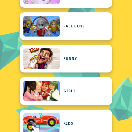
FALL BOYS
FUNNY
GIRLS
KIDS