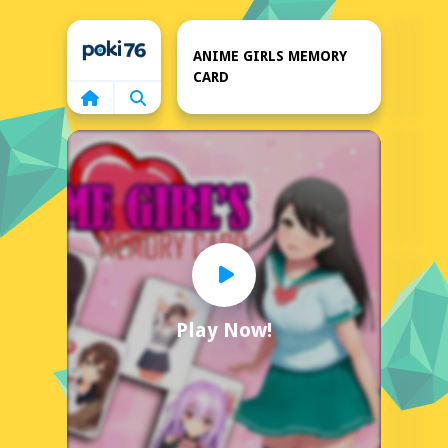
Home
ANIME GIRLS MEMORY
CARD
Play Now!