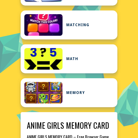
MATCHING
MATH
MEMORY
ANIME GIRLS MEMORY CARD
ANIME GIRLS MEMORY CARD – Free Browser Game