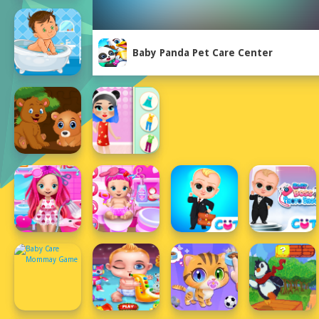
Baby Panda Pet Care Center