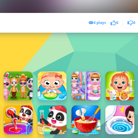
4 plays
0
0