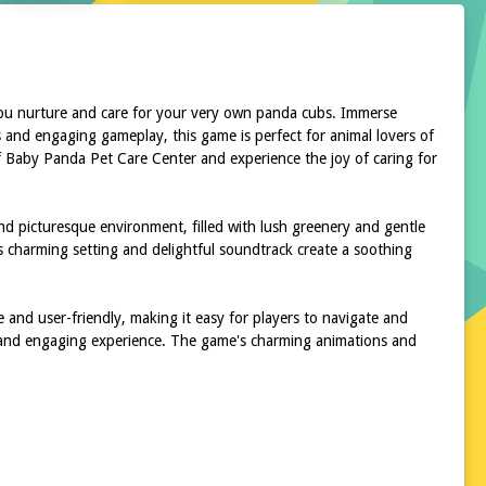
you nurture and care for your very own panda cubs. Immerse
 and engaging gameplay, this game is perfect for animal lovers of
 of Baby Panda Pet Care Center and experience the joy of caring for
nd picturesque environment, filled with lush greenery and gentle
s charming setting and delightful soundtrack create a soothing
e and user-friendly, making it easy for players to navigate and
ve and engaging experience. The game's charming animations and