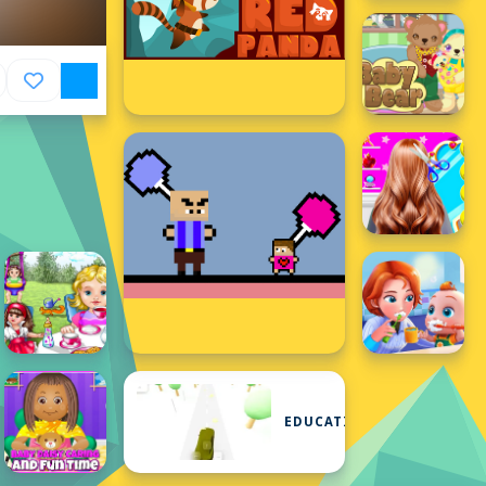
EDUCATIONAL