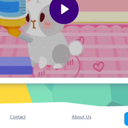
Contact
About Us