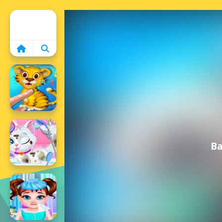
Home
Ba