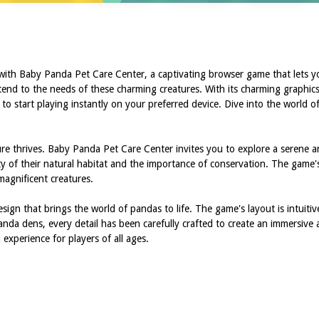
 with Baby Panda Pet Care Center, a captivating browser game that lets 
tend to the needs of these charming creatures. With its charming graphics
y to start playing instantly on your preferred device. Dive into the world
re thrives. Baby Panda Pet Care Center invites you to explore a serene a
y of their natural habitat and the importance of conservation. The game'
magnificent creatures.
ign that brings the world of pandas to life. The game's layout is intuitiv
 panda dens, every detail has been carefully crafted to create an immersi
experience for players of all ages.