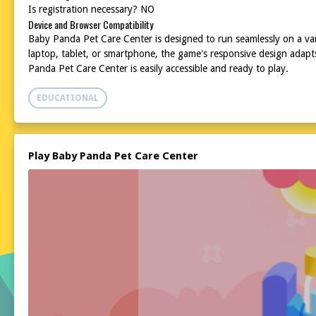
Is registration necessary? NO
Device and Browser Compatibility
Baby Panda Pet Care Center is designed to run seamlessly on a va
laptop, tablet, or smartphone, the game's responsive design adapt
Panda Pet Care Center is easily accessible and ready to play.
EDUCATIONAL
Play Baby Panda Pet Care Center