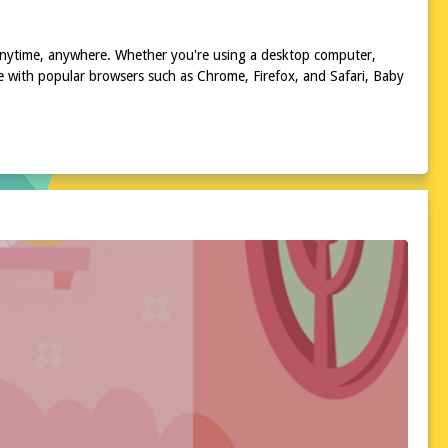
 anytime, anywhere. Whether you're using a desktop computer,
e with popular browsers such as Chrome, Firefox, and Safari, Baby