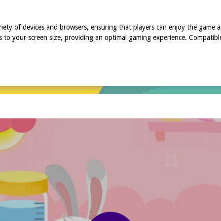
riety of devices and browsers, ensuring that players can enjoy the game
s to your screen size, providing an optimal gaming experience. Compatibl