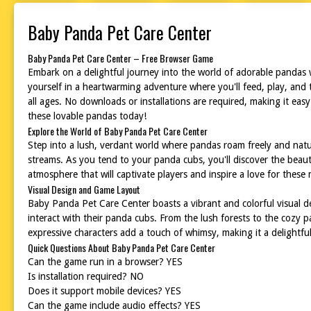
Baby Panda Pet Care Center
Baby Panda Pet Care Center – Free Browser Game
Embark on a delightful journey into the world of adorable pandas
yourself in a heartwarming adventure where you'll feed, play, and 
all ages. No downloads or installations are required, making it eas
these lovable pandas today!
Explore the World of Baby Panda Pet Care Center
Step into a lush, verdant world where pandas roam freely and natu
streams. As you tend to your panda cubs, you'll discover the beaut
atmosphere that will captivate players and inspire a love for these 
Visual Design and Game Layout
Baby Panda Pet Care Center boasts a vibrant and colorful visual des
interact with their panda cubs. From the lush forests to the cozy
expressive characters add a touch of whimsy, making it a delightful 
Quick Questions About Baby Panda Pet Care Center
Can the game run in a browser? YES
Is installation required? NO
Does it support mobile devices? YES
Can the game include audio effects? YES