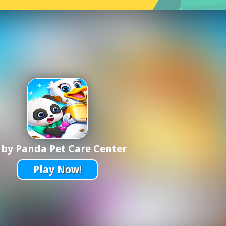
by Panda Pet Care Center
Play Now!