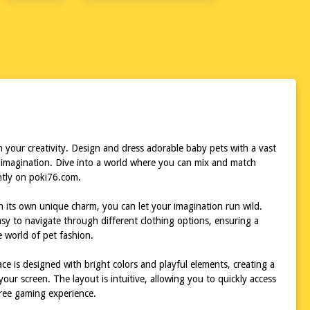
 your creativity. Design and dress adorable baby pets with a vast
nd imagination. Dive into a world where you can mix and match
antly on poki76.com.
h its own unique charm, you can let your imagination run wild.
easy to navigate through different clothing options, ensuring a
e world of pet fashion.
ace is designed with bright colors and playful elements, creating a
our screen. The layout is intuitive, allowing you to quickly access
free gaming experience.