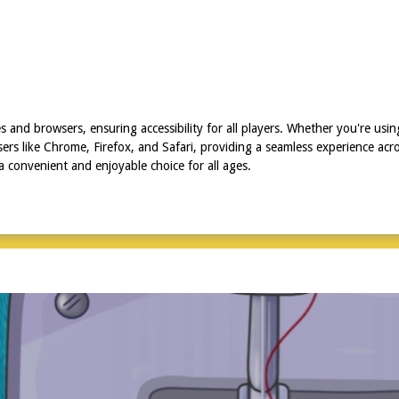
s and browsers, ensuring accessibility for all players. Whether you're us
s like Chrome, Firefox, and Safari, providing a seamless experience across
a convenient and enjoyable choice for all ages.