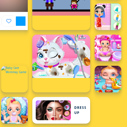
DRESS
UP