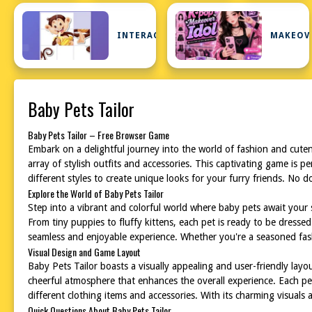
INTERACTIVE
MAKEOV
Baby Pets Tailor
Baby Pets Tailor – Free Browser Game
Embark on a delightful journey into the world of fashion and cute
array of stylish outfits and accessories. This captivating game is 
different styles to create unique looks for your furry friends. No 
Explore the World of Baby Pets Tailor
Step into a vibrant and colorful world where baby pets await your 
From tiny puppies to fluffy kittens, each pet is ready to be dressed
seamless and enjoyable experience. Whether you're a seasoned fashi
Visual Design and Game Layout
Baby Pets Tailor boasts a visually appealing and user-friendly layou
cheerful atmosphere that enhances the overall experience. Each pet i
different clothing items and accessories. With its charming visuals
Quick Questions About Baby Pets Tailor