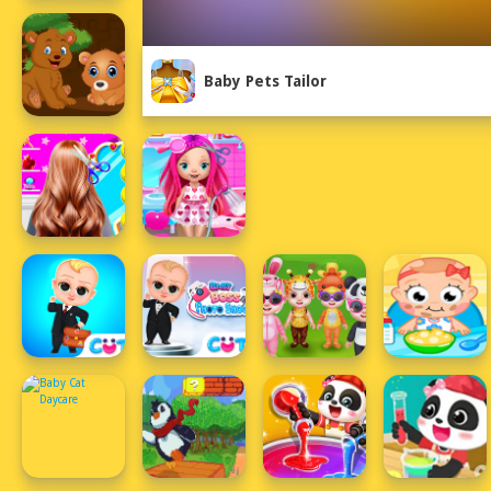
Baby Pets Tailor