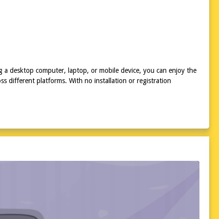
ing a desktop computer, laptop, or mobile device, you can enjoy the
 different platforms. With no installation or registration