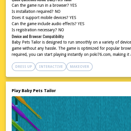
Can the game run in a browser? YES
Is installation required? NO
Does it support mobile devices? YES
Can the game include audio effects? YES
Is registration necessary? NO
Device and Browser Compatibility
Baby Pets Tailor is designed to run smoothly on a variety of device
game without any hassle. The game is optimized for popular browser
required, you can start playing instantly on poki76.com, making it 
DRESS UP
INTERACTIVE
MAKEOVER
Play Baby Pets Tailor