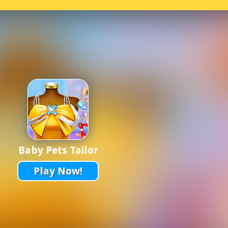
Baby Pets Tailor
Play Now!