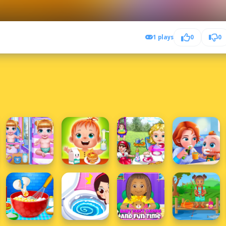
1 plays
0
0