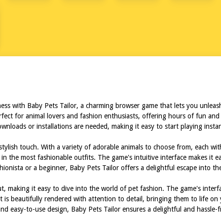
ER
ness with Baby Pets Tailor, a charming browser game that lets you unleash
perfect for animal lovers and fashion enthusiasts, offering hours of fun a
downloads or installations are needed, making it easy to start playing inst
stylish touch. With a variety of adorable animals to choose from, each wit
 in the most fashionable outfits. The game's intuitive interface makes it 
onista or a beginner, Baby Pets Tailor offers a delightful escape into th
t, making it easy to dive into the world of pet fashion. The game's interf
s beautifully rendered with attention to detail, bringing them to life on y
 and easy-to-use design, Baby Pets Tailor ensures a delightful and hassle-