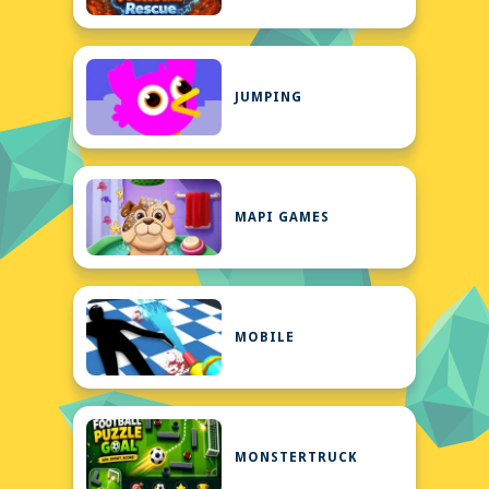
JUMPING
MAPI GAMES
MOBILE
MONSTERTRUCK