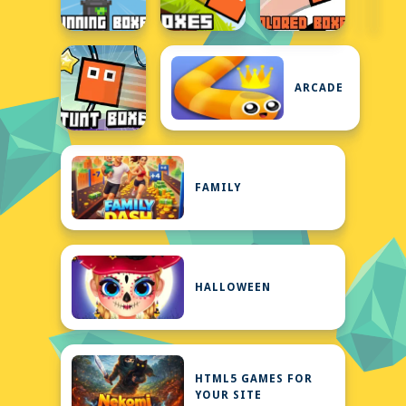
ARCADE
FAMILY
HALLOWEEN
HTML5 GAMES FOR
YOUR SITE