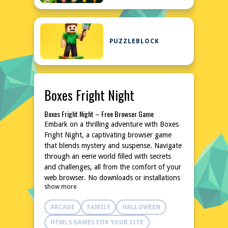
PUZZLEBLOCK
Boxes Fright Night
Boxes Fright Night – Free Browser Game
Embark on a thrilling adventure with Boxes
Fright Night, a captivating browser game
that blends mystery and suspense. Navigate
through an eerie world filled with secrets
and challenges, all from the comfort of your
web browser. No downloads or installations
show more
are needed, making it an accessible and
instant gaming experience. Dive into the
ARCADE
FAMILY
HALLOWEEN
unknown and uncover the enigmas that
await in this chilling yet engaging game.
HTML5 GAMES FOR YOUR SITE