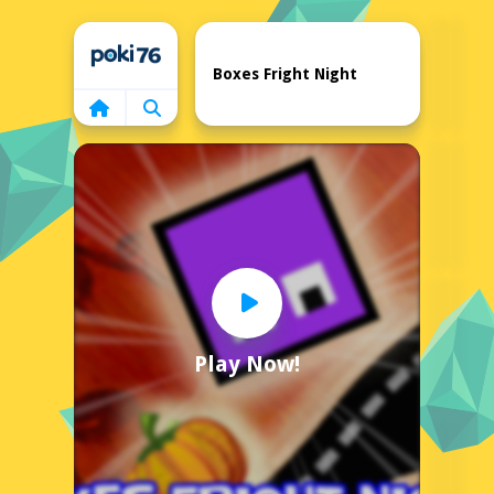
Home
Boxes Fright Night
Play Now!