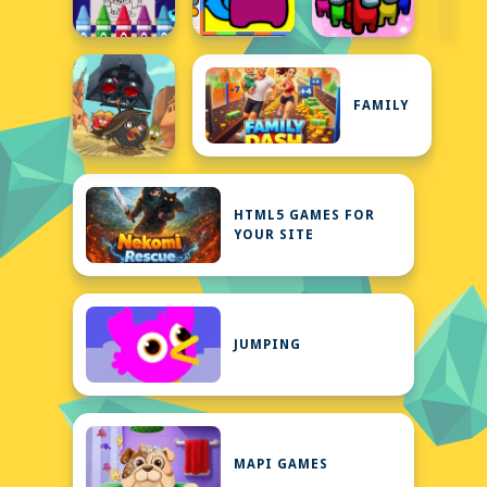
FAMILY
HTML5 GAMES FOR
YOUR SITE
JUMPING
MAPI GAMES