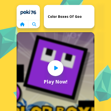
Home
Color Boxes Of Goo
Play Now!