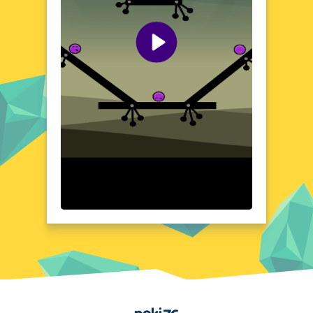
unlock new areas, and discover the secrets
of this captivating world. With its unique
blend of puzzle-solving and physics-based
gameplay, Color Boxes Of Goo offers a
refreshing and engaging experience that will
keep you coming back for more.
Visual Design and Game Layout
Color Boxes Of Goo boasts a charming and
visually striking design that sets it apart
from other puzzle games. The game's
vibrant color palette and playful, cartoon-
like graphics create a sense of whimsy and
wonder that will appeal to players of all
ages. The game's layout is intuitive and easy
to navigate, with each level presenting a
new and exciting challenge. The boxes
themselves are beautifully rendered, with a
satisfyingly squishy and bouncy appearance
that makes them a joy to manipulate. The
game's clean and uncluttered interface
Home
ensures that the focus remains on the