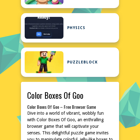
PHYSICS
PUZZLEBLOCK
Color Boxes Of Goo
Color Boxes Of Goo – Free Browser Game
Dive into a world of vibrant, wobbly fun
with Color Boxes Of Goo, an enthralling
browser game that will captivate your
senses. This delightful puzzle game invites
you to manipulate colorful, jelly-like boxes to