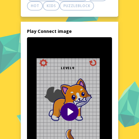
addictive puzzle adventure. Perfect for quick
HOT
KIDS
PUZZLEBLOCK
breaks or extended play sessions, this game
is a must-try for puzzle enthusiasts and
casual gamers alike.
Explore the World of Connect image
Play Connect image
Dive into the vibrant and dynamic world of
Connect image, where each level presents a
new set of images to match and connect.
The game's design encourages players to
hone their visual recognition and quick
thinking, creating a stimulating environment
that keeps you on your toes. With a variety
of themes and challenges, Connect image
offers a refreshing twist on classic memory
games, ensuring that every session feels
new and exciting. Whether you're a
seasoned puzzle solver or a newcomer to
the genre, this game provides a delightful
and rewarding experience.
Visual Design and Game Layout
Connect image boasts a clean and colorful
visual design that is both pleasing to the eye