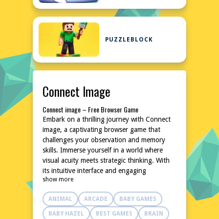
PUZZLEBLOCK
Connect Image
Connect image – Free Browser Game
Embark on a thrilling journey with Connect
image, a captivating browser game that
challenges your observation and memory
skills. Immerse yourself in a world where
visual acuity meets strategic thinking. With
its intuitive interface and engaging
show more
gameplay, Connect image promises hours of
entertainment without the need for
ANIMAL
ARCADE
BABY GAMES
downloads or installations. Test your limits
and see how far you can progress in this
BABY HAZEL
BEST GAMES
BRAIN