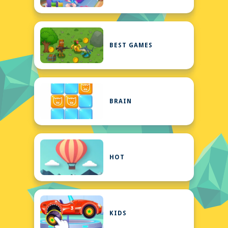
BEST GAMES
BRAIN
HOT
KIDS