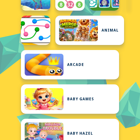
ANIMAL
ARCADE
BABY GAMES
BABY HAZEL