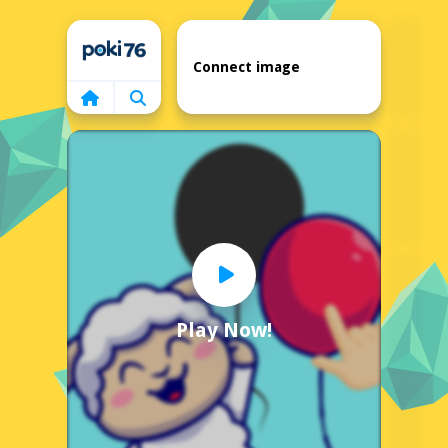
Home
Connect image
Play Now!