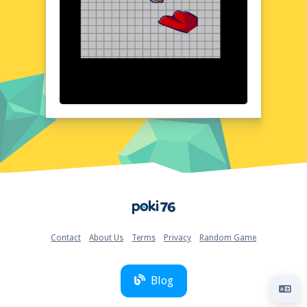
and easy to navigate. The game's layout is
thoughtfully organized, ensuring that
players can focus on the task at hand
without any distractions. Each image is
rendered with clarity and precision, making it
easy to spot matches and connections. The
user-friendly interface complements the
game's aesthetic, providing a seamless and
enjoyable gaming experience from start to
finish.
Quick Questions About Connect image
Can the game run in a browser? YES
Is installation required? NO
Home
Does it support mobile devices? YES
Can the game include audio effects? YES
Is registration necessary? NO
Contact
About Us
Terms
Privacy
Random Game
Device and Browser Compatibility
Connect image is designed to run smoothly
on a variety of devices and browsers,
Blog
ensuring that players can enjoy the game
anytime, anywhere. Whether you're using a