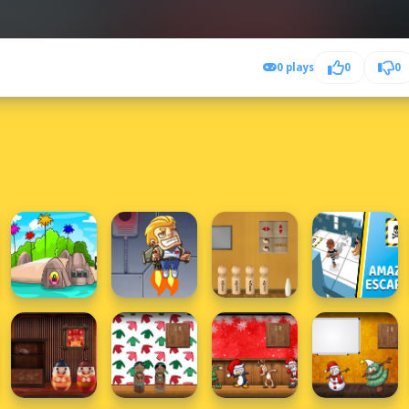
0 plays
0
0