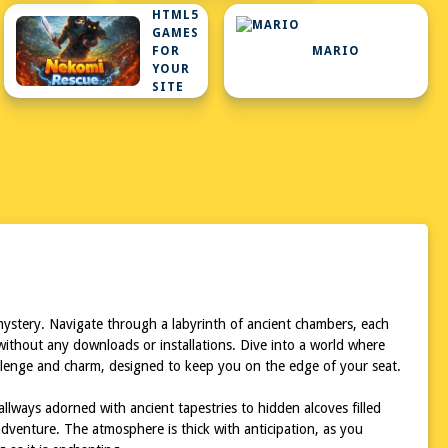
HTML5
GAMES
N
FOR
MARIO
YOUR
SITE
mystery. Navigate through a labyrinth of ancient chambers, each
 without any downloads or installations. Dive into a world where
allenge and charm, designed to keep you on the edge of your seat.
allways adorned with ancient tapestries to hidden alcoves filled
 adventure. The atmosphere is thick with anticipation, as you