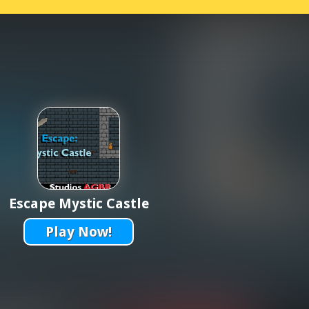
Escape Mystic Castle
Play Now!