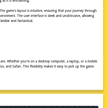
 as it is enchanting.
 The game's layout is intuitive, ensuring that your journey through
environment. The user interface is sleek and unobtrusive, allowing
miliar and fantastical.
 are. Whether you're on a desktop computer, a laptop, or a mobile
x, and Safari. This flexibility makes it easy to pick up the game