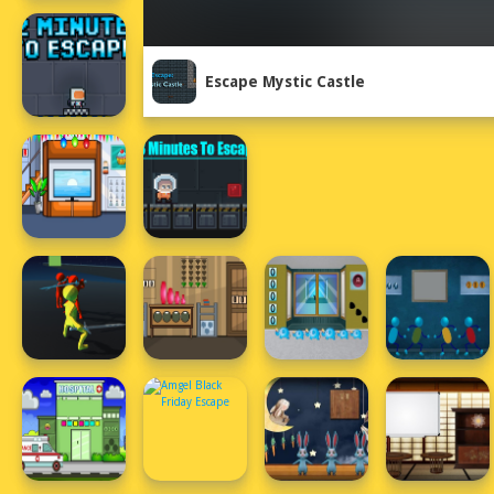
Escape Mystic Castle