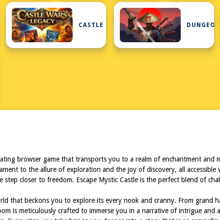
URE
CASTLE
DUNGEO
ivating browser game that transports you to a realm of enchantment and 
ment to the allure of exploration and the joy of discovery, all accessible
e step closer to freedom. Escape Mystic Castle is the perfect blend of ch
 world that beckons you to explore its every nook and cranny. From grand h
 room is meticulously crafted to immerse you in a narrative of intrigue and