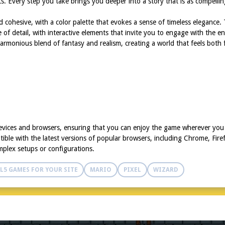
s. Every step you take brings you deeper into a story that is as compelling
nd cohesive, with a color palette that evokes a sense of timeless elegance.
ece of detail, with interactive elements that invite you to engage with the 
armonious blend of fantasy and realism, creating a world that feels both fa
devices and browsers, ensuring that you can enjoy the game wherever you
ible with the latest versions of popular browsers, including Chrome, Firefo
plex setups or configurations.
L5 GAMES FOR YOUR SITE
MARIO
PIXEL
WIZARD