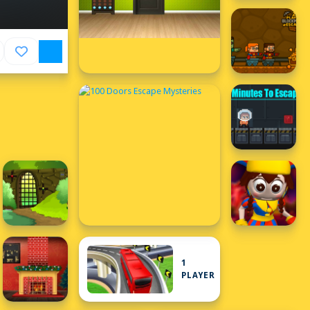
1
PLAYER