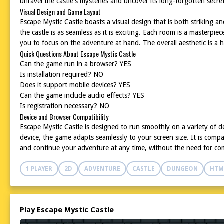
unravel the castle's mysteries and uncover its long-forgotten secret
Visual Design and Game Layout
Escape Mystic Castle boasts a visual design that is both striking a
the castle is as seamless as it is exciting. Each room is a masterpi
you to focus on the adventure at hand. The overall aesthetic is a h
Quick Questions About Escape Mystic Castle
Can the game run in a browser? YES
Is installation required? NO
Does it support mobile devices? YES
Can the game include audio effects? YES
Is registration necessary? NO
Device and Browser Compatibility
Escape Mystic Castle is designed to run smoothly on a variety of 
device, the game adapts seamlessly to your screen size. It is compat
and continue your adventure at any time, without the need for com
1 PLAYER
2D
ADVENTURE
CASTLE
DUNGEON
HTM
Play Escape Mystic Castle