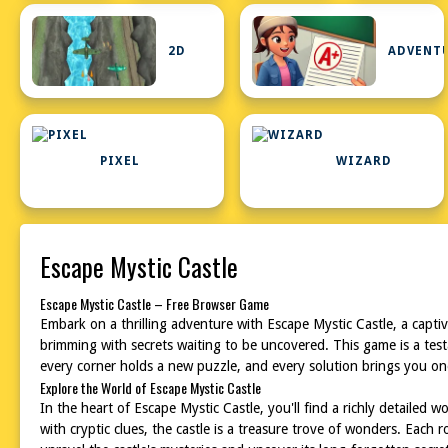
2D
ADVENT
PIXEL
WIZARD
Escape Mystic Castle
Escape Mystic Castle – Free Browser Game
Embark on a thrilling adventure with Escape Mystic Castle, a capt
brimming with secrets waiting to be uncovered. This game is a testa
every corner holds a new puzzle, and every solution brings you on
Explore the World of Escape Mystic Castle
In the heart of Escape Mystic Castle, you'll find a richly detailed
with cryptic clues, the castle is a treasure trove of wonders. Each