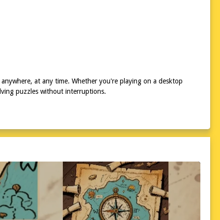
 anywhere, at any time. Whether you're playing on a desktop
ving puzzles without interruptions.