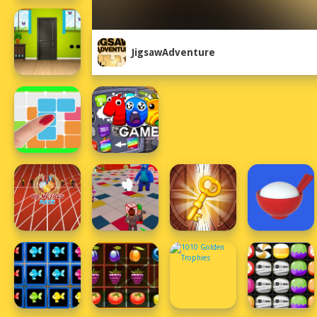
JigsawAdventure