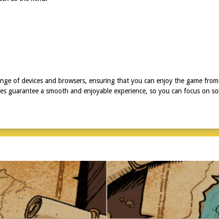
ange of devices and browsers, ensuring that you can enjoy the game from
ures guarantee a smooth and enjoyable experience, so you can focus on sol