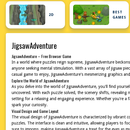
BEST
2D
GAMES
JigsawAdventure
JigsawAdventure – Free Browser Game
In a world where puzzles reign supreme, JigsawAdventure beckons yo
anyone seeking mental stimulation. With a vast array of jigsaw pie
casual game to enjoy, JigsawAdventure's mesmerizing graphics and 
Explore the World of JigsawAdventure
As you delve into the world of JigsawAdventure, you'll find yourse
uncovered. With each puzzle solved, the scenery shifts, revealing n
setting for a relaxing and engaging experience. Whether you're a 
spark your curiosity.
Visual Design and Game Layout
The visual design of JigsawAdventure is characterized by vibrant c
puzzles. The interface is clean and intuitive, allowing players to f
sure to impress, making JigsawAdventure a treat for the eyes as m