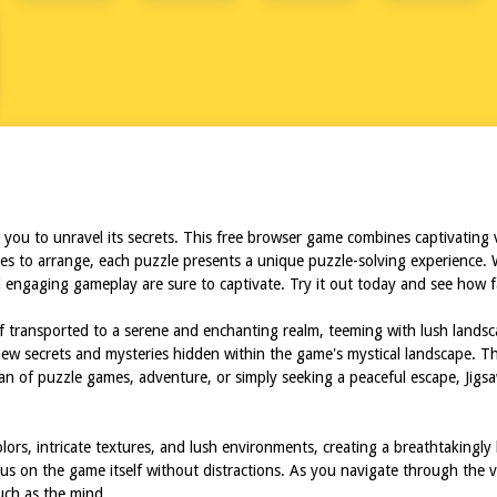
u to unravel its secrets. This free browser game combines captivating vis
ces to arrange, each puzzle presents a unique puzzle-solving experience. 
engaging gameplay are sure to captivate. Try it out today and see how far
lf transported to a serene and enchanting realm, teeming with lush landsca
ew secrets and mysteries hidden within the game's mystical landscape. The
fan of puzzle games, adventure, or simply seeking a peaceful escape, Jig
olors, intricate textures, and lush environments, creating a breathtakin
ocus on the game itself without distractions. As you navigate through the va
uch as the mind.