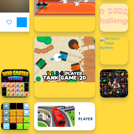
1
PLAYER