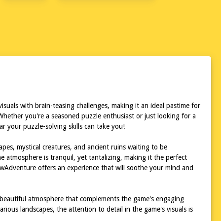
uals with brain-teasing challenges, making it an ideal pastime for
Whether you're a seasoned puzzle enthusiast or just looking for a
 your puzzle-solving skills can take you!
pes, mystical creatures, and ancient ruins waiting to be
 atmosphere is tranquil, yet tantalizing, making it the perfect
sawAdventure offers an experience that will soothe your mind and
gly beautiful atmosphere that complements the game's engaging
rious landscapes, the attention to detail in the game's visuals is