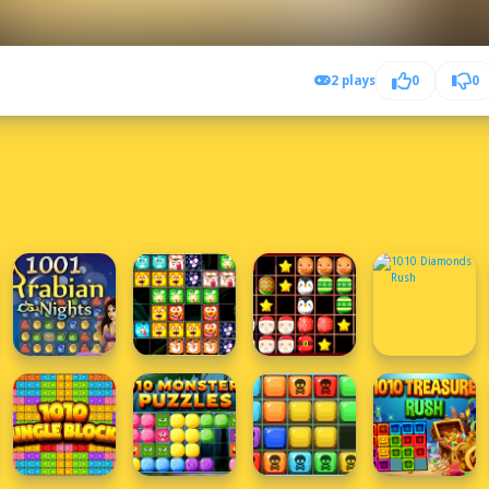
2 plays
0
0