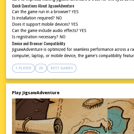
Quick Questions About JigsawAdventure
Can the game run in a browser? YES
Is installation required? NO
Does it support mobile devices? YES
Can the game include audio effects? YES
Is registration necessary? NO
Device and Browser Compatibility
JigsawAdventure is optimized for seamless performance across a r
computer, laptop, or mobile device, the game's compatibility feat
1 PLAYER
2D
BEST GAMES
Play JigsawAdventure