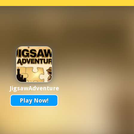
JigsawAdventure
Play Now!