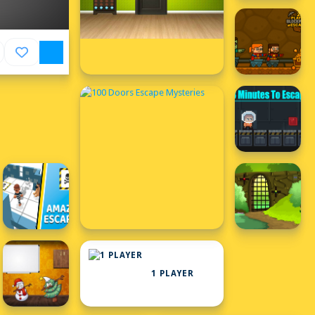
1 PLAYER