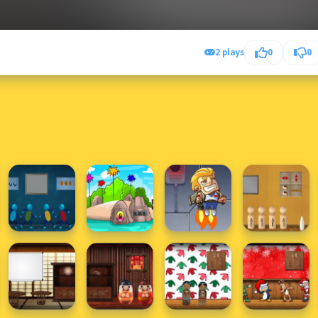
2 plays
0
0