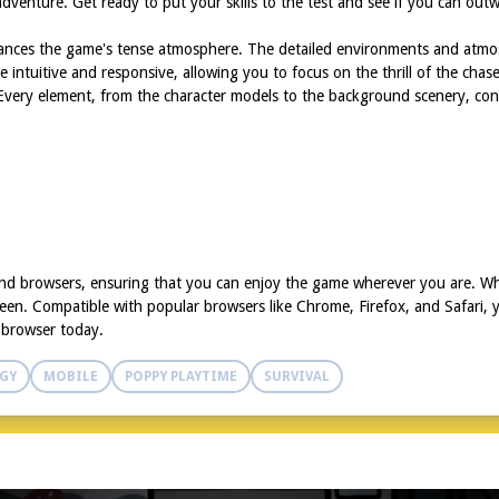
venture. Get ready to put your skills to the test and see if you can outwit
nhances the game's tense atmosphere. The detailed environments and atmo
re intuitive and responsive, allowing you to focus on the thrill of the chas
 Every element, from the character models to the background scenery, cont
 and browsers, ensuring that you can enjoy the game wherever you are. W
een. Compatible with popular browsers like Chrome, Firefox, and Safari, y
d browser today.
GY
MOBILE
POPPY PLAYTIME
SURVIVAL