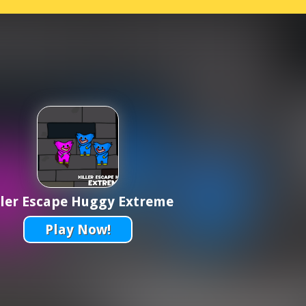
ller Escape Huggy Extreme
Play Now!