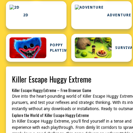
2D
ADVENTURE
POPPY
SURVIVA
PLAYTIME
Killer Escape Huggy Extreme
Killer Escape Huggy Extreme – Free Browser Game
Dive into the heart-pounding world of Killer Escape Huggy Extreme
pursuers, and test your reflexes and strategic thinking. With its 
instantly without any downloads or installations. Ready to outsmar
Explore the World of Killer Escape Huggy Extreme
In Killer Escape Huggy Extreme, you'll find yourself in a tense a
experience with each playthrough. From dimly lit corridors to spr