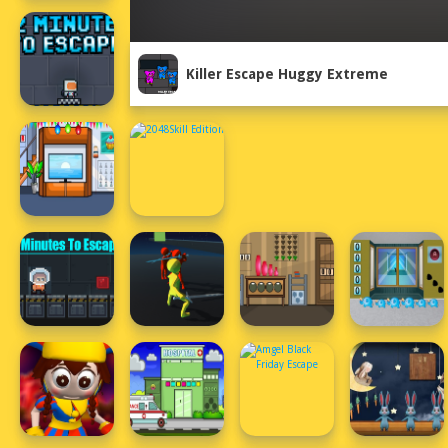
Killer Escape Huggy Extreme