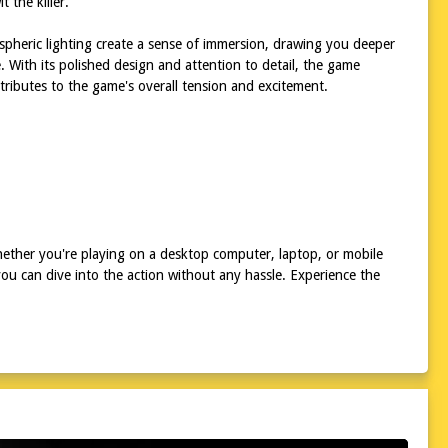
 the killer.
spheric lighting create a sense of immersion, drawing you deeper
e. With its polished design and attention to detail, the game
ributes to the game's overall tension and excitement.
hether you're playing on a desktop computer, laptop, or mobile
ou can dive into the action without any hassle. Experience the