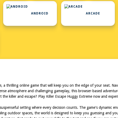
ANDROID
ARCADE
L
, a thrilling online game that will keep you on the edge of your seat. Na
intense atmosphere and challenging gameplay, this browser-based adventure
t the killer and escape? Play Killer Escape Huggy Extreme now and experi
nd suspenseful setting where every decision counts. The game's dynamic e
awling outdoor spaces, the world is designed to keep you guessing and yo