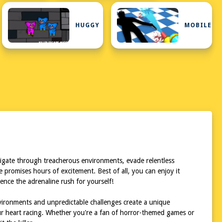
HUGGY
MOBILE
vigate through treacherous environments, evade relentless
 promises hours of excitement. Best of all, you can enjoy it
ence the adrenaline rush for yourself!
nvironments and unpredictable challenges create a unique
ur heart racing. Whether you're a fan of horror-themed games or