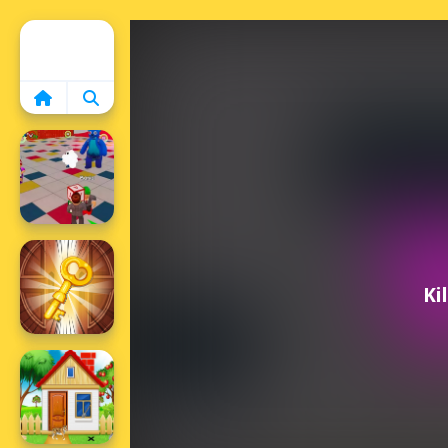
Home
Ki