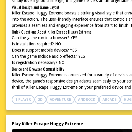
simply love a good challenge, this game delivers an unforgettable ad
Visual Design and Game Layout
Killer Escape Huggy Extreme boasts a striking visual style that e
into the action. The user-friendly interface ensures that controls a
provides a seamless and engaging experience from start to finish.
Quick Questions About Killer Escape Huggy Extreme
Can the game run in a browser? YES
Is installation required? NO
Does it support mobile devices? YES
Can the game include audio effects? YES
Is registration necessary? NO
Device and Browser Compatibility
Killer Escape Huggy Extreme is optimized for a variety of devices
device, the game's responsive design adapts seamlessly to your scr
thrill of Killer Escape Huggy Extreme on your preferred device an
1 PLAYER
2D
ADVENTURE
ANDROID
ARCADE
HUG
Play Killer Escape Huggy Extreme