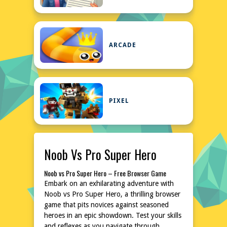
ARCADE
PIXEL
Noob Vs Pro Super Hero
Noob vs Pro Super Hero – Free Browser Game
Embark on an exhilarating adventure with
Noob vs Pro Super Hero, a thrilling browser
game that pits novices against seasoned
heroes in an epic showdown. Test your skills
and reflexes as you navigate through