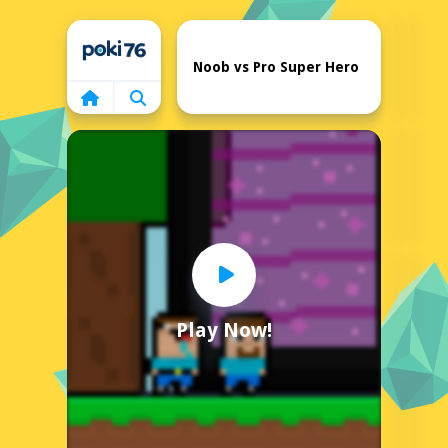
Home
Noob vs Pro Super Hero
Play Now!