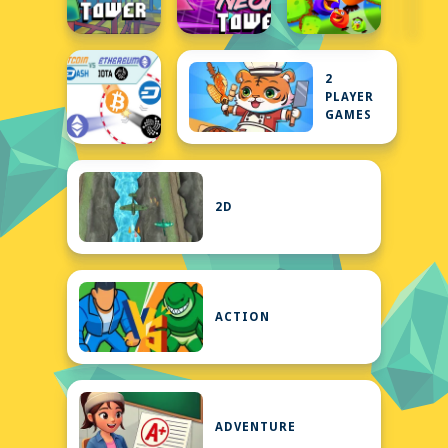
2
PLAYER
GAMES
2D
ACTION
ADVENTURE