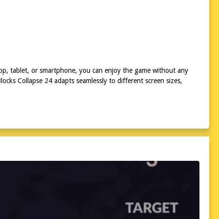
top, tablet, or smartphone, you can enjoy the game without any
ocks Collapse 24 adapts seamlessly to different screen sizes,