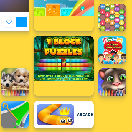
ARCADE