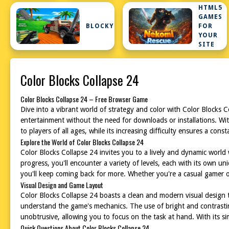
HTML5
GAMES
BLOCKY
FOR
YOUR
SITE
Color Blocks Collapse 24
Color Blocks Collapse 24 – Free Browser Game
Dive into a vibrant world of strategy and color with Color Blocks 
entertainment without the need for downloads or installations. With
to players of all ages, while its increasing difficulty ensures a cons
Explore the World of Color Blocks Collapse 24
Color Blocks Collapse 24 invites you to a lively and dynamic world
progress, you'll encounter a variety of levels, each with its own 
you'll keep coming back for more. Whether you're a casual gamer or
Visual Design and Game Layout
Color Blocks Collapse 24 boasts a clean and modern visual design tha
understand the game's mechanics. The use of bright and contrasting
unobtrusive, allowing you to focus on the task at hand. With its s
Quick Questions About Color Blocks Collapse 24