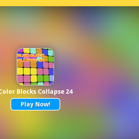
Color Blocks Collapse 24
Play Now!