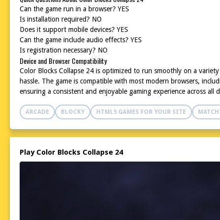
Can the game run in a browser? YES
Is installation required? NO
Does it support mobile devices? YES
Can the game include audio effects? YES
Is registration necessary? NO
Device and Browser Compatibility
Color Blocks Collapse 24 is optimized to run smoothly on a variet
hassle. The game is compatible with most modern browsers, includin
ensuring a consistent and enjoyable gaming experience across all d
ARCADE
BLOCKY
HTML5 GAMES FOR YOUR SITE
MATCH
Play Color Blocks Collapse 24