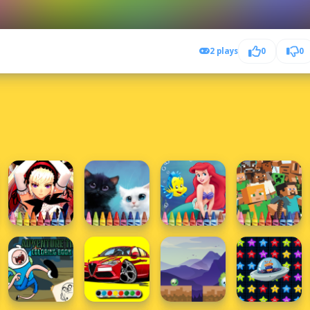
2 plays
0
0