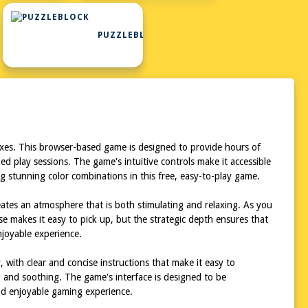
PUZZLEBLOCK
lexes. This browser-based game is designed to provide hours of
ed play sessions. The game's intuitive controls make it accessible
ting stunning color combinations in this free, easy-to-play game.
eates an atmosphere that is both stimulating and relaxing. As you
e makes it easy to pick up, but the strategic depth ensures that
njoyable experience.
, with clear and concise instructions that make it easy to
g and soothing. The game's interface is designed to be
and enjoyable gaming experience.