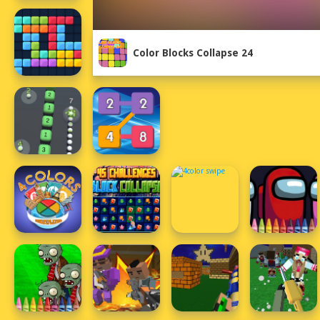
Color Blocks Collapse 24