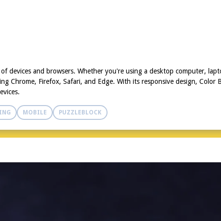
y of devices and browsers. Whether you're using a desktop computer, lap
g Chrome, Firefox, Safari, and Edge. With its responsive design, Color Bl
evices.
ING
MOBILE
PUZZLEBLOCK