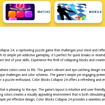
MATCHING
MOBILE
Collapse 24, a captivating puzzle game that challenges your mind and ref
 its simple yet addictive gameplay, it's perfect for quick breaks or extend
tant test of your skills. Experience the thrill of collapsing blocks and crea
 where colors come to life. The game's vibrant and eye-catching design cr
unique challenges and color schemes. The game's simple yet engaging premis
 a puzzle enthusiast, Color Blocks Collapse 24 offers a refreshing and e
t is pleasing to the eye. The game's layout is intuitive and user-friendly
 colors creates a visually appealing environment that is both stimulatin
imple yet effective design, Color Blocks Collapse 24 provides a seamless 