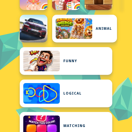
ANIMAL
FUNNY
LOGICAL
MATCHING