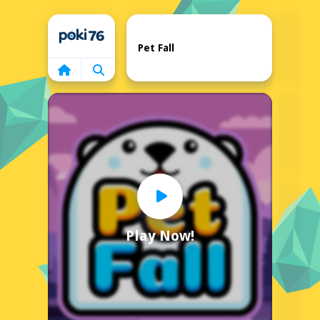
Home
Pet Fall
Play Now!