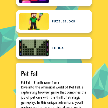
PUZZLEBLOCK
TETRIS
Pet Fall
Pet Fall – Free Browser Game
Dive into the whimsical world of Pet Fall, a
captivating browser game that combines the
joy of pet care with the thrill of strategic
gameplay. In this unique adventure, you'll
nurture and grow your virtual pets, each