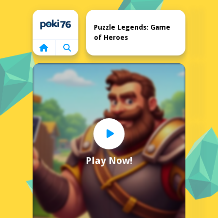
Home
Puzzle Legends: Game
of Heroes
Play Now!