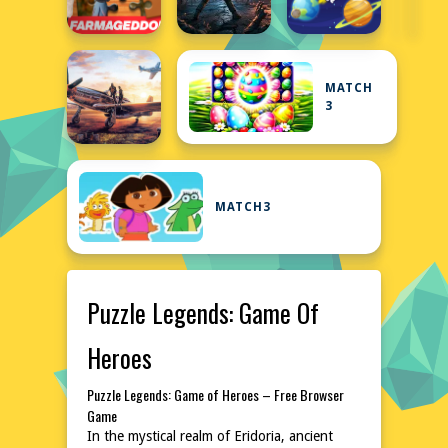
MATCH
3
MATCH3
Puzzle Legends: Game Of
Heroes
Puzzle Legends: Game of Heroes – Free Browser
Game
In the mystical realm of Eridoria, ancient