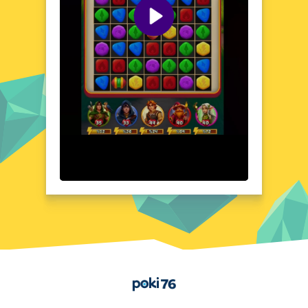
world, with stunning visuals and an intricate
soundtrack that complements the game's
mystical atmosphere. The intuitive interface
and clean layout make it easy to focus on
the puzzle-solving at hand, while the
animations and special effects add a touch
of magic to the gameplay experience.
Quick Questions About Puzzle Legends: Game of
Heroes
Can the game run in a browser? YES
Is installation required? NO
Does it support mobile devices? YES
Can the game include audio effects? YES
Is registration necessary? NO
Device and Browser Compatibility
Puzzle Legends: Game of Heroes is
optimized for play on a wide range of
devices, including smartphones, tablets, and
desktop computers. The game is accessible
Home
through popular web browsers, such as
Google Chrome, Mozilla Firefox, and
Microsoft Edge, ensuring a seamless