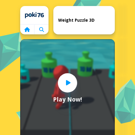
Home
Weight Puzzle 3D
Play Now!