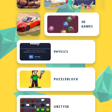
3D
GAMES
PHYSICS
PUZZLEBLOCK
UNITY3D