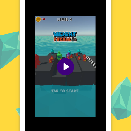
where logic and physics intertwine. Navigate
through a series of cleverly designed puzzles
that require precise object placement and
strategic thinking. The game's 3D
environment offers a fresh perspective,
allowing you to view challenges from
multiple angles. Each puzzle is a new
opportunity to outsmart the system and
achieve balance. Whether you're a casual
gamer or a puzzle enthusiast, this game
provides a unique and engaging experience.
Visual Design and Game Layout
Weight Puzzle 3D boasts a clean and
modern visual design, with vibrant colors
and clear graphics that enhance the gaming
experience. The user-friendly interface
ensures easy navigation, while the 3D
elements add depth and realism. The game's
layout is intuitive, allowing players to focus
on solving puzzles without distractions. The
visual feedback for each action provides