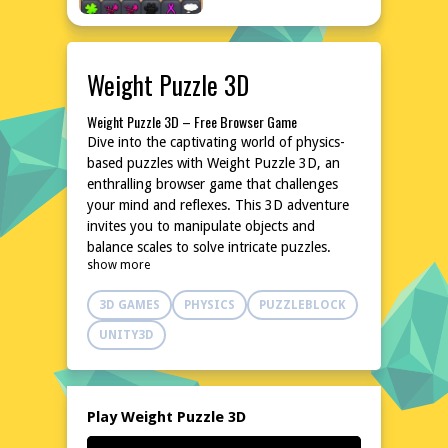
Weight Puzzle 3D
Weight Puzzle 3D – Free Browser Game
Dive into the captivating world of physics-
based puzzles with Weight Puzzle 3D, an
enthralling browser game that challenges
your mind and reflexes. This 3D adventure
invites you to manipulate objects and
balance scales to solve intricate puzzles.
show more
With its intuitive controls and increasing
difficulty, it promises hours of fun and
3D GAMES
PHYSICS
PUZZLEBLOCK
mental stimulation. No downloads or
installations are needed, making it accessible
UNITY3D
anytime, anywhere. Test your problem-
solving skills and enjoy the satisfaction of
conquering each level.
Explore the World of Weight Puzzle 3D
Play Weight Puzzle 3D
Weight Puzzle 3D transports you to a realm